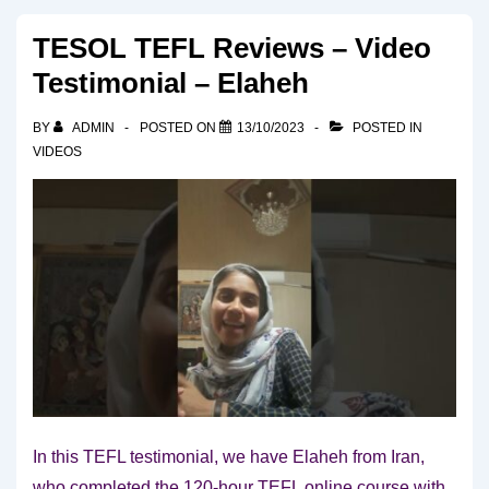
TESOL TEFL Reviews – Video
Testimonial – Elaheh
BY
ADMIN
POSTED ON
13/10/2023
POSTED IN
VIDEOS
In this TEFL testimonial, we have Elaheh from Iran,
who completed the 120-hour TEFL online course with