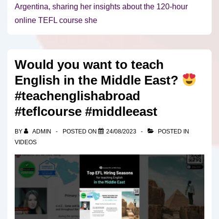
Argentina, sharing her insights about the 120-hour
online TEFL course she
Would you want to teach
English in the Middle East?
#teachenglishabroad
#teflcourse #middleeast
BY
ADMIN
POSTED ON
24/08/2023
POSTED IN
VIDEOS