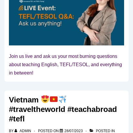
Join us live and ask us your most burning questions
about teaching English, TEFL/TESOL, and everything
in between!
Vietnam
#traveltheworld #teachabroad
#tefl
BY
ADMIN
POSTED ON
28/07/2023
POSTED IN