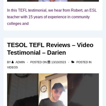
In this TEFL testimonial, we hear from Robert, an ESL
teacher with 15 years of experience in community
colleges and
TESOL TEFL Reviews – Video
Testimonial – Darien
BY
ADMIN
POSTED ON
13/10/2023
POSTED IN
VIDEOS