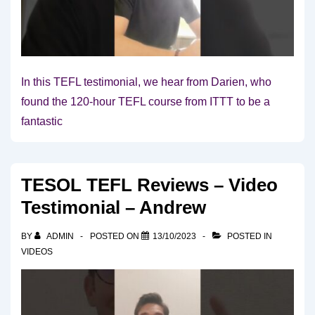
In this TEFL testimonial, we hear from Darien, who
found the 120-hour TEFL course from ITTT to be a
fantastic
TESOL TEFL Reviews – Video
Testimonial – Andrew
BY
ADMIN
POSTED ON
13/10/2023
POSTED IN
VIDEOS