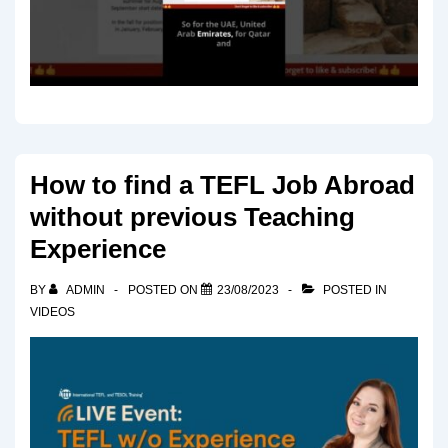
How to find a TEFL Job Abroad
without previous Teaching
Experience
BY
ADMIN
POSTED ON
23/08/2023
POSTED IN
VIDEOS