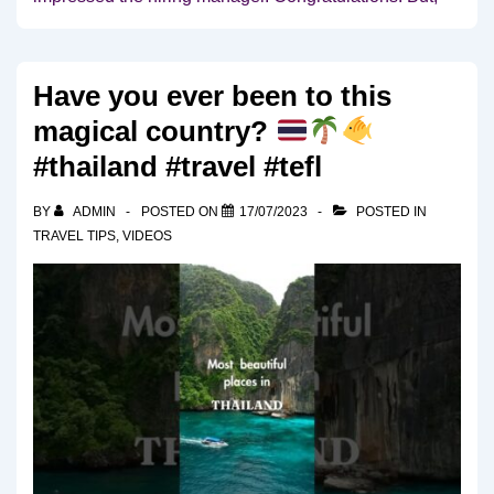
Have you ever been to this
magical country?
#thailand #travel #tefl
BY
ADMIN
POSTED ON
17/07/2023
POSTED IN
TRAVEL TIPS
,
VIDEOS