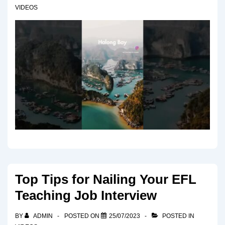
VIDEOS
Top Tips for Nailing Your EFL
Teaching Job Interview
BY
ADMIN
POSTED ON
25/07/2023
POSTED IN