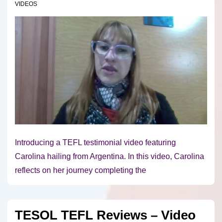
VIDEOS
Introducing a TEFL testimonial video featuring
Carolina hailing from Argentina. In this video, Carolina
reflects on her journey completing the
TESOL TEFL Reviews – Video