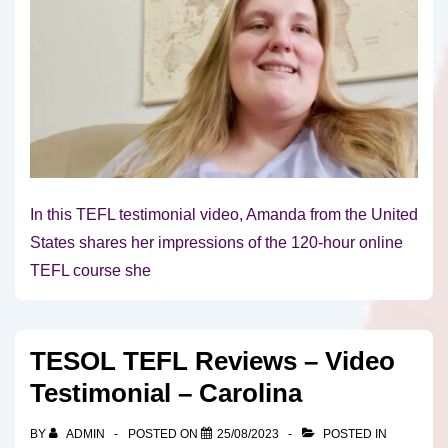
In this TEFL testimonial video, Amanda from the United
States shares her impressions of the 120-hour online
TEFL course she
TESOL TEFL Reviews – Video
Testimonial – Carolina
BY
ADMIN
POSTED ON
25/08/2023
POSTED IN