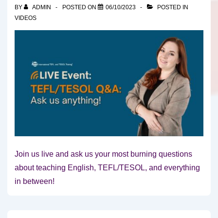
BY
ADMIN
POSTED ON
06/10/2023
POSTED IN
VIDEOS
Join us live and ask us your most burning questions
about teaching English, TEFL/TESOL, and everything
in between!