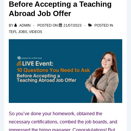
Before Accepting a Teaching
Abroad Job Offer
BY
ADMIN
POSTED ON
21/07/2023
POSTED IN
TEFL JOBS
,
VIDEOS
So you’ve done your homework, obtained the
necessary certifications, combed the job boards, and
impressed the hiring manager. Congratulations! But,