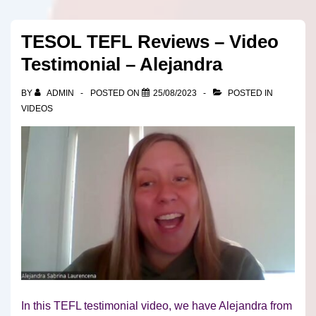
TESOL TEFL Reviews – Video
Testimonial – Alejandra
BY
ADMIN
POSTED ON
25/08/2023
POSTED IN
VIDEOS
In this TEFL testimonial video, we have Alejandra from