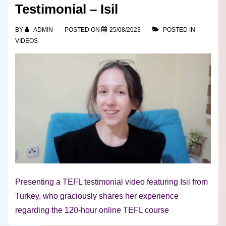
Testimonial – Isil
BY
ADMIN
POSTED ON
25/08/2023
POSTED IN
VIDEOS
Presenting a TEFL testimonial video featuring Isil from
Turkey, who graciously shares her experience
regarding the 120-hour online TEFL course