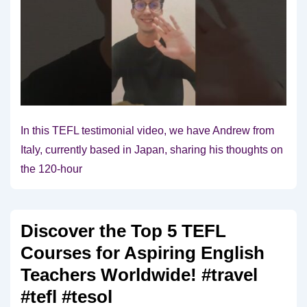
In this TEFL testimonial video, we have Andrew from
Italy, currently based in Japan, sharing his thoughts on
the 120-hour
Discover the Top 5 TEFL
Courses for Aspiring English
Teachers Worldwide! #travel
#tefl #tesol