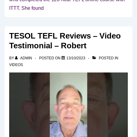
ITTT. She found
TESOL TEFL Reviews – Video
Testimonial – Robert
BY
ADMIN
POSTED ON
13/10/2023
POSTED IN
VIDEOS