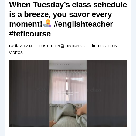
When Tuesday’s class schedule
is a breeze, you savor every
moment!
#englishteacher
#teflcourse
BY
ADMIN
POSTED ON
03/10/2023
POSTED IN
VIDEOS