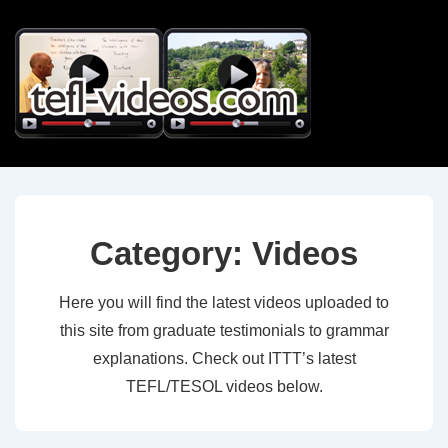
↓
Skip
to
Main
Content
Category:
Videos
Here you will find the latest videos uploaded to
this site from graduate testimonials to grammar
explanations. Check out ITTT’s latest
TEFL/TESOL videos below.