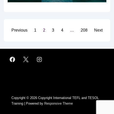
Posts
Previous
1
2
3
4
…
208
Next
pagination
Footer
Menu
Copyright © 2026
Copyright International TEFL and TESOL
Training
| Powered by
Responsive Theme