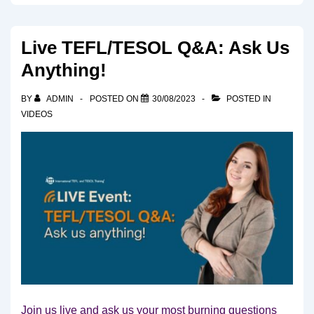
Live TEFL/TESOL Q&A: Ask Us
Anything!
BY
ADMIN
POSTED ON
30/08/2023
POSTED IN
VIDEOS
Join us live and ask us your most burning questions