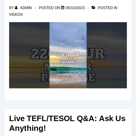
BY
ADMIN
POSTED ON
06/10/2023
POSTED IN
VIDEOS
Live TEFL/TESOL Q&A: Ask Us
Anything!