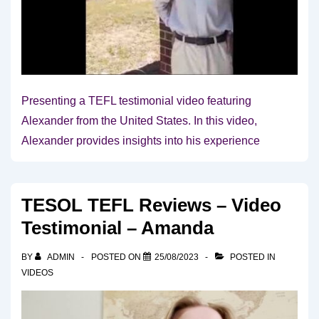
Presenting a TEFL testimonial video featuring
Alexander from the United States. In this video,
Alexander provides insights into his experience
TESOL TEFL Reviews – Video
Testimonial – Amanda
BY
ADMIN
POSTED ON
25/08/2023
POSTED IN
VIDEOS