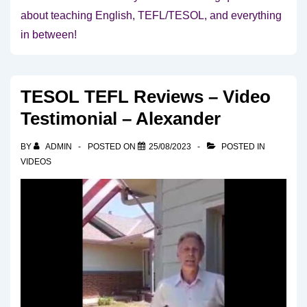
about teaching English, TEFL/TESOL, and everything
in between!
TESOL TEFL Reviews – Video
Testimonial – Alexander
BY
ADMIN
POSTED ON
25/08/2023
POSTED IN
VIDEOS