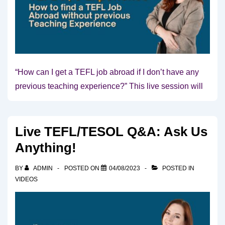
“How can I get a TEFL job abroad if I don’t have any
previous teaching experience?” This live session will
Live TEFL/TESOL Q&A: Ask Us
Anything!
BY
ADMIN
POSTED ON
04/08/2023
POSTED IN
VIDEOS