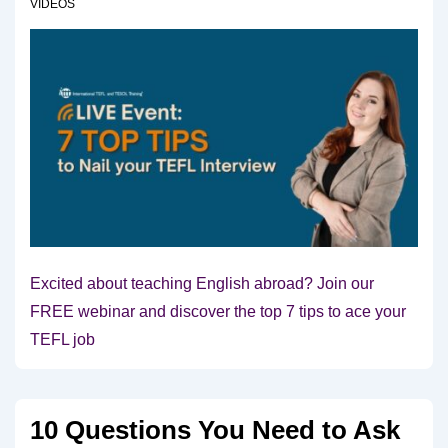
VIDEOS
Excited about teaching English abroad? Join our
FREE webinar and discover the top 7 tips to ace your
TEFL job
10 Questions You Need to Ask