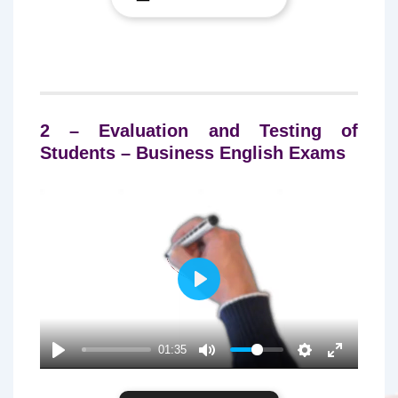
2 – Evaluation and Testing of
Students – Business English Exams
P
L
A
01:35
Y