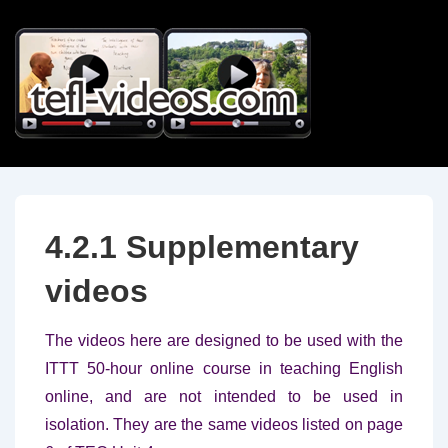
↓
Skip
to
Main
Content
4.2.1 Supplementary
videos
The videos here are designed to be used with the
ITTT 50-hour online course in teaching English
online, and are not intended to be used in
isolation. They are the same videos listed on page