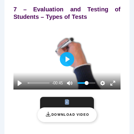
7 – Evaluation and Testing of
Students – Types of Tests
P
L
A
-00:45
Y
DOWNLOAD VIDEO