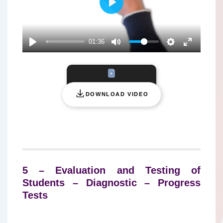
P
L
A
01:36
Y
DOWNLOAD VIDEO
5 – Evaluation and Testing of
Students – Diagnostic – Progress
Tests