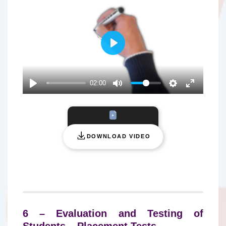
P
L
A
02:00
Y
DOWNLOAD VIDEO
6 – Evaluation and Testing of
Students – Placement Tests