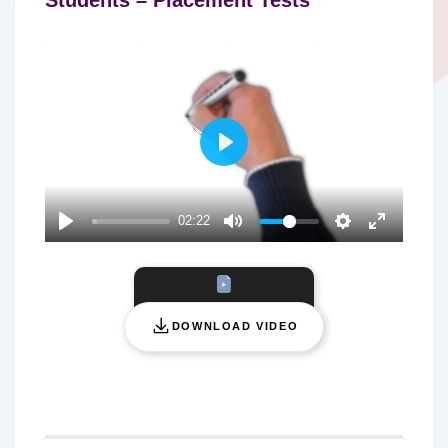
P
L
A
02:22
Y
DOWNLOAD VIDEO