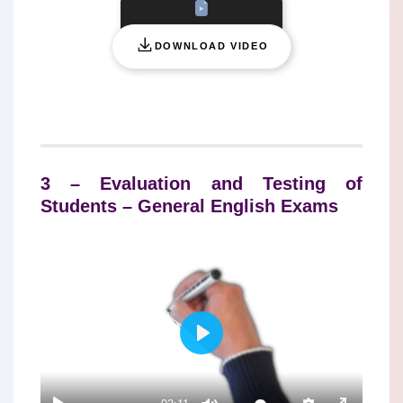
DOWNLOAD VIDEO
3 – Evaluation and Testing of
Students – General English Exams
P
L
A