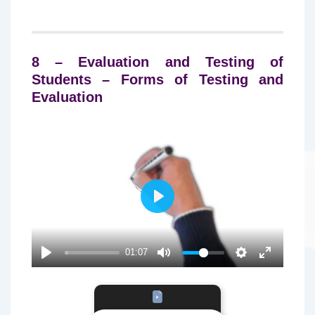
8 – Evaluation and Testing of
Students – Forms of Testing and
Evaluation
P
L
A
01:07
Y