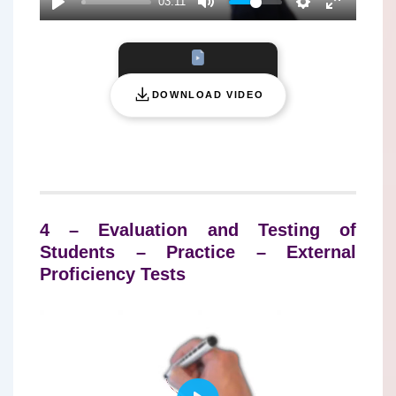
03:11
Y
DOWNLOAD VIDEO
4 – Evaluation and Testing of
Students – Practice – External
Proficiency Tests