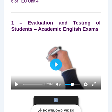
6 of TEO Unit 4.
1 – Evaluation and Testing of
Students – Academic English Exams
P
L
A
02:09
Y
DOWNLOAD VIDEO