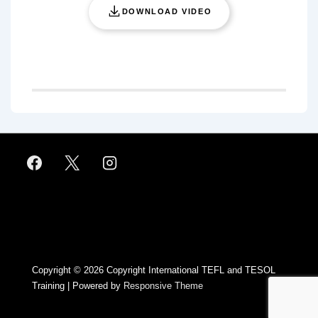
DOWNLOAD VIDEO
Footer
Menu
Copyright © 2026
Copyright International TEFL and TESOL
Training
| Powered by
Responsive Theme