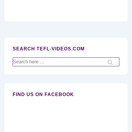
SEARCH TEFL-VIDEOS.COM
Search
for:
FIND US ON FACEBOOK