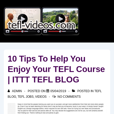
↓
Skip
to
Main
Content
10 Tips To Help You
Enjoy Your TEFL Course
| ITTT TEFL BLOG
ADMIN
POSTED ON
05/04/2019
POSTED IN
TEFL
BLOG
,
TEFL JOBS
,
VIDEOS
NO COMMENTS