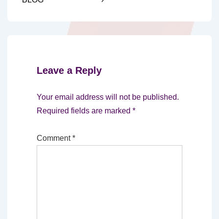
Leave a Reply
Your email address will not be published.
Required fields are marked
*
Comment
*