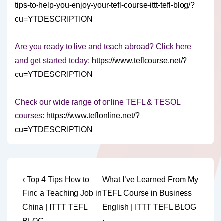
tips-to-help-you-enjoy-your-tefl-course-ittt-tefl-blog/?
cu=YTDESCRIPTION
Are you ready to live and teach abroad? Click here
and get started today:
https://www.teflcourse.net/?
cu=YTDESCRIPTION
Check our wide range of online TEFL & TESOL
courses:
https://www.teflonline.net/?
cu=YTDESCRIPTION
Post
Previous
Next
‹ Top 4 Tips How to
What I’ve Learned From My
Post
Post
navigation
Find a Teaching Job in
TEFL Course in Business
is
is
China | ITTT TEFL
English | ITTT TEFL BLOG
BLOG
›