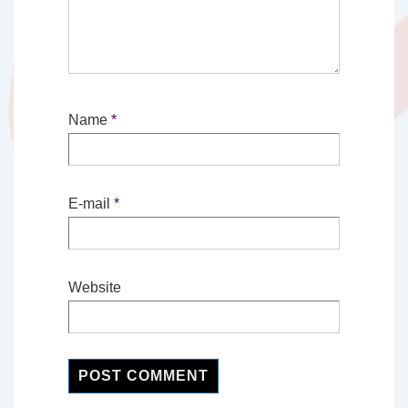
Name
*
E-mail
*
Website