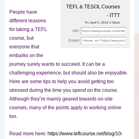
TEFL & TESOL Courses
People have
- ITTT
different reasons
Fri, April 5, 2019 1:08am
for taking a TEFL
URL:
course, but
Embed:
everyone that
embarks on the
journey surely wants to succeed.
It can be a
challenging experience, but should also be enjoyable.
Here are some tips to help you avoid getting too
stressed during the time you spend on the course.
Although they’re mainly geared towards on-site
courses, many of the points apply to working online
too.
Read more here:
https://www.teflcourse.net/blog/10-