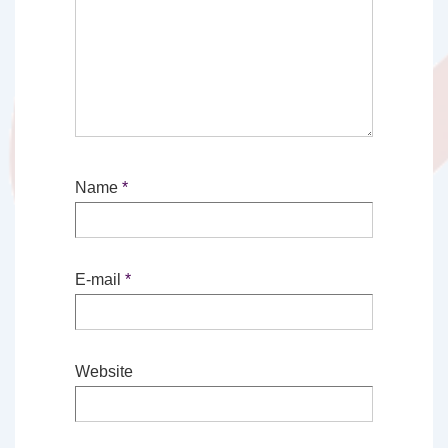
Name
*
E-mail
*
Website