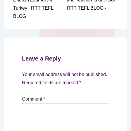
navigation
is
is
Turkey | ITTT TEFL
ITTT TEFL BLOG ›
BLOG
Leave a Reply
Your email address will not be published.
Required fields are marked
*
Comment
*