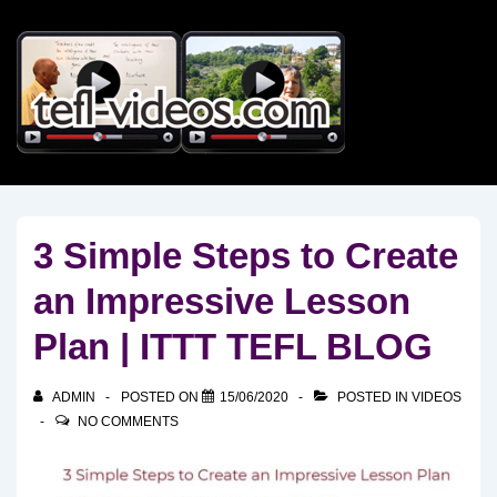
↓
Skip
to
Main
Content
3 Simple Steps to Create
an Impressive Lesson
Plan | ITTT TEFL BLOG
ADMIN
POSTED ON
15/06/2020
POSTED IN
VIDEOS
NO COMMENTS