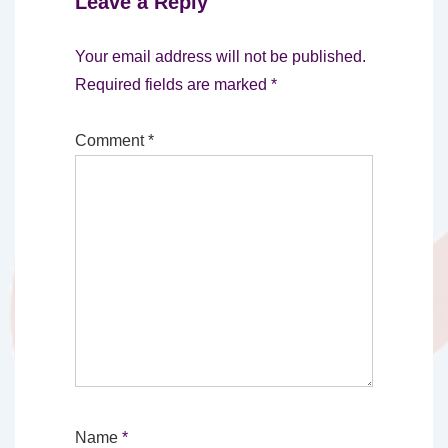
Leave a Reply
Your email address will not be published.
Required fields are marked
*
Comment
*
Name
*