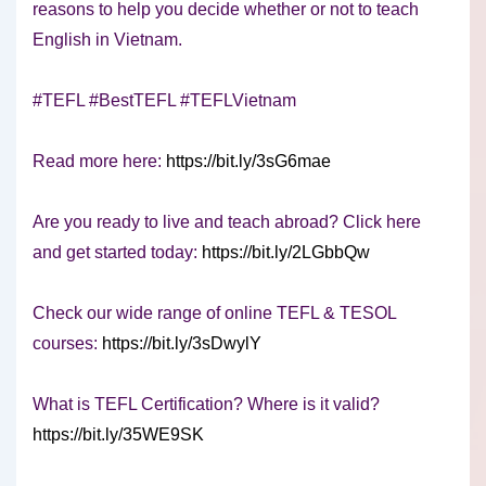
reasons to help you decide whether or not to teach
English in Vietnam.
#TEFL #BestTEFL #TEFLVietnam
Read more here:
https://bit.ly/3sG6mae
Are you ready to live and teach abroad? Click here
and get started today:
https://bit.ly/2LGbbQw
Check our wide range of online TEFL & TESOL
courses:
https://bit.ly/3sDwylY
What is TEFL Certification? Where is it valid?
https://bit.ly/35WE9SK