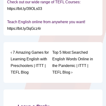
Check out our wide range of TEFL Courses:
https://bit.ly/39OLs03
Teach English online from anywhere you want!
https://bit.ly/3qGcz4r
Post
Previous
Next
‹ 7 Amazing Games for
Top 5 Most Searched
Post
Post
navigation
Learning English with
English Words Online in
is
is
Preschoolers | ITTT |
the Pandemic | ITTT |
TEFL Blog
TEFL Blog ›