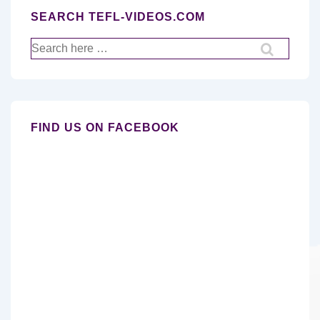
SEARCH TEFL-VIDEOS.COM
Search
for:
FIND US ON FACEBOOK