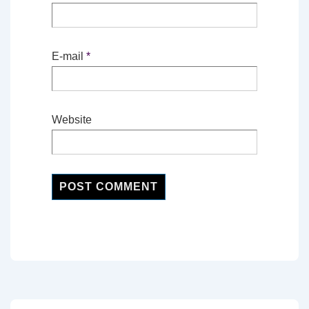
E-mail
*
Website