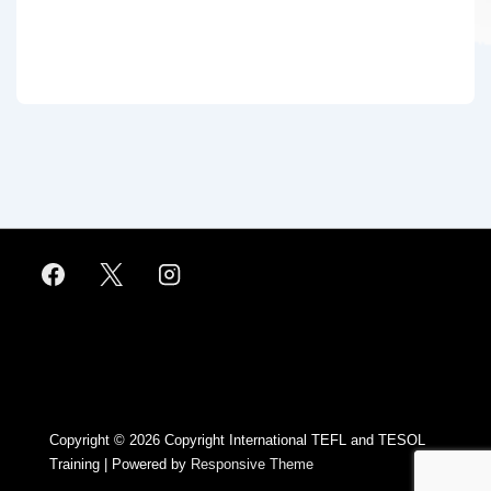
Footer
Menu
Copyright © 2026
Copyright International TEFL and TESOL
Training
| Powered by
Responsive Theme