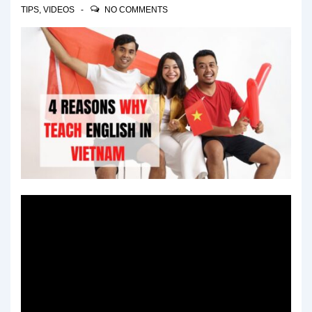
TIPS
,
VIDEOS
NO COMMENTS