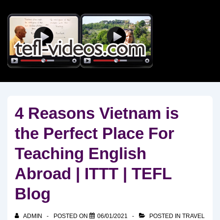
↓
Skip
to
Main
Content
4 Reasons Vietnam is
the Perfect Place For
Teaching English
Abroad | ITTT | TEFL
Blog
ADMIN
POSTED ON
06/01/2021
POSTED IN
TRAVEL