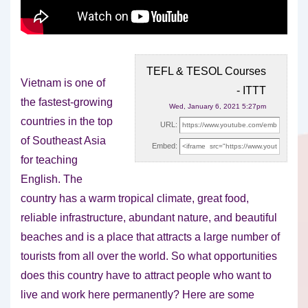
TEFL & TESOL Courses
Vietnam is one of
- ITTT
the fastest-growing
Wed, January 6, 2021 5:27pm
countries in the top
URL:
of Southeast Asia
Embed:
for teaching
English. The
country has a
warm tropical climate, great food,
reliable infrastructure, abundant nature, and beautiful
beaches and is a place that attracts a large number of
tourists from all over the world. So what opportunities
does this country have to attract people who want to
live and work here permanently? Here are some