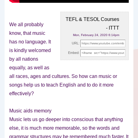
TEFL & TESOL Courses
We all probably
- ITTT
know, that music
Mon, February 24, 2020 6:14pm
has no language. It
URL:
is kindly welcomed
Embed:
by all nations
equally, as well as
all races, ages and cultures. So how can music or
songs help us to teach English and to do it more
effectively?
Music aids memory
Music lets us go deeper into conscious that anything
else, it is much more memorable, so the words and
grammar structures may be remembered much faster. It