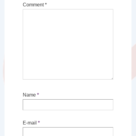
Comment
*
Name
*
E-mail
*