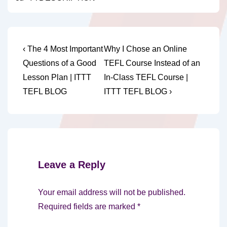
Post
Previous
Next
‹ The 4 Most Important
Why I Chose an Online
Post
Post
navigation
Questions of a Good
TEFL Course Instead of an
is
is
Lesson Plan | ITTT
In-Class TEFL Course |
TEFL BLOG
ITTT TEFL BLOG ›
Leave a Reply
Your email address will not be published.
Required fields are marked
*