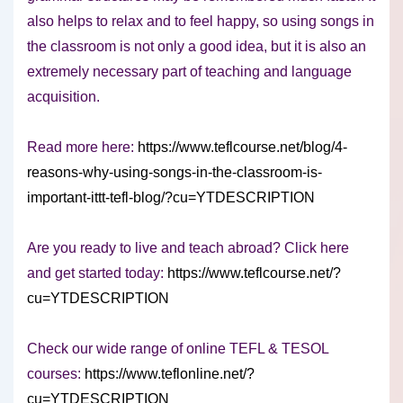
also helps to relax and to feel happy, so using songs in
the classroom is not only a good idea, but it is also an
extremely necessary part of teaching and language
acquisition.
Read more here:
https://www.teflcourse.net/blog/4-
reasons-why-using-songs-in-the-classroom-is-
important-ittt-tefl-blog/?cu=YTDESCRIPTION
Are you ready to live and teach abroad? Click here
and get started today:
https://www.teflcourse.net/?
cu=YTDESCRIPTION
Check our wide range of online TEFL & TESOL
courses:
https://www.teflonline.net/?
cu=YTDESCRIPTION