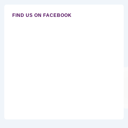
FIND US ON FACEBOOK