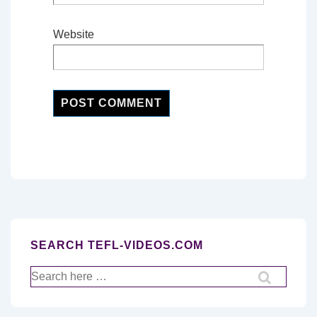
Website
SEARCH TEFL-VIDEOS.COM
Search
for: