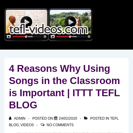
↓
Skip
to
Main
Content
4 Reasons Why Using
Songs in the Classroom
is Important | ITTT TEFL
BLOG
ADMIN
POSTED ON
24/02/2020
POSTED IN
TEFL
BLOG
,
VIDEOS
NO COMMENTS