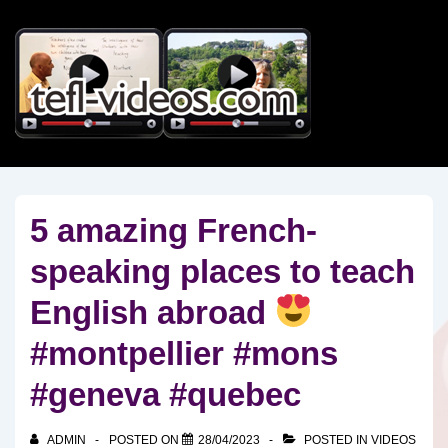
↓
Skip
to
Main
Content
5 amazing French-
speaking places to teach
English abroad
#montpellier #mons
#geneva #quebec
ADMIN
POSTED ON
28/04/2023
POSTED IN
VIDEOS