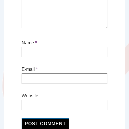
Name
*
E-mail
*
Website