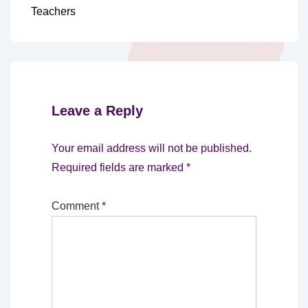
Teachers
Leave a Reply
Your email address will not be published.
Required fields are marked
*
Comment
*