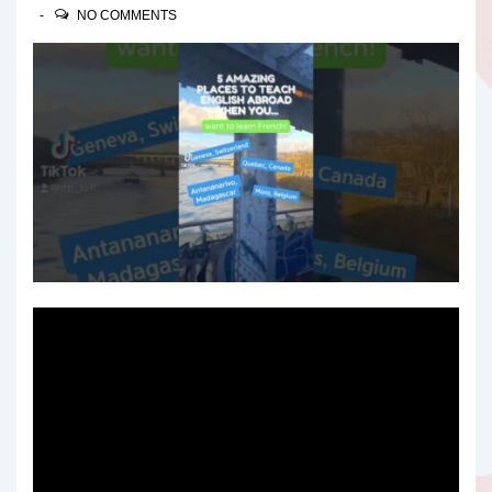
NO COMMENTS