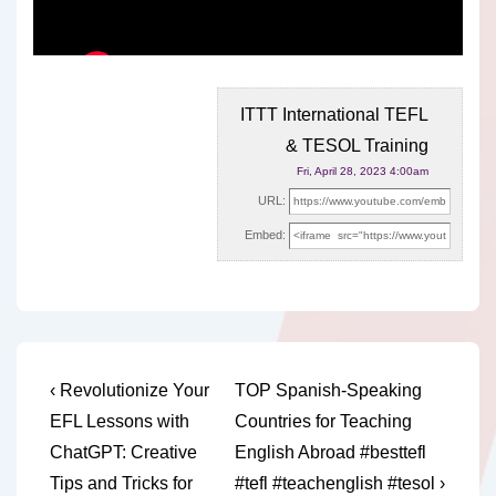
ITTT International TEFL
& TESOL Training
Fri, April 28, 2023 4:00am
URL:
Embed:
Post
Previous
Next
‹ Revolutionize Your
TOP Spanish-Speaking
Post
Post
navigation
EFL Lessons with
Countries for Teaching
is
is
ChatGPT: Creative
English Abroad #besttefl
Tips and Tricks for
#tefl #teachenglish #tesol ›