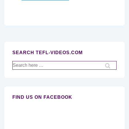
SEARCH TEFL-VIDEOS.COM
Search
for:
FIND US ON FACEBOOK