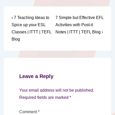
Post
Previous
Next
‹ 7 Teaching Ideas to
7 Simple but Effective EFL
Post
Post
navigation
Spice up your ESL
Activities with Post-it
is
is
Classes | ITTT | TEFL
Notes | ITTT | TEFL Blog ›
Blog
Leave a Reply
Your email address will not be published.
Required fields are marked
*
Comment
*