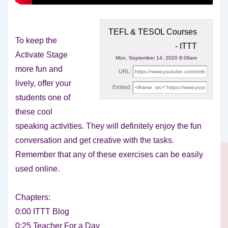
TEFL & TESOL Courses
To keep the
- ITTT
Activate Stage
Mon, September 14, 2020 8:09am
more fun and
URL:
lively, offer your
Embed:
students one of
these cool
speaking activities. They will
definitely enjoy the fun
conversation and get creative with the tasks.
Remember that any of these exercises can be easily
used online.
Chapters:
0:00 ITTT Blog
0:25 Teacher For a Day