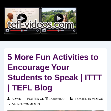
↓
Skip
to
Main
Content
5 More Fun Activities to
Encourage Your
Students to Speak | ITTT
| TEFL Blog
ADMIN
POSTED ON
14/09/2020
POSTED IN
VIDEOS
NO COMMENTS