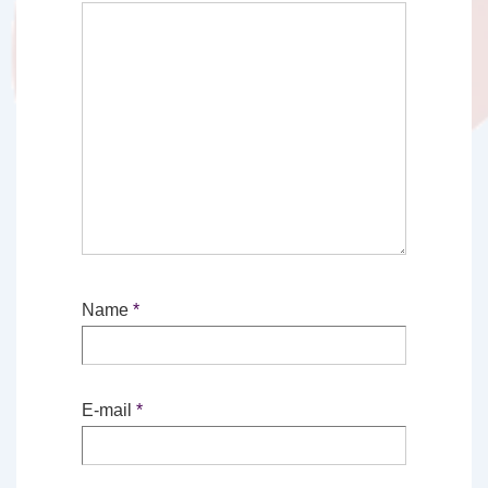
Name
*
E-mail
*