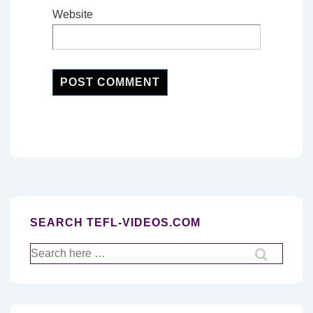
Website
SEARCH TEFL-VIDEOS.COM
Search
for: