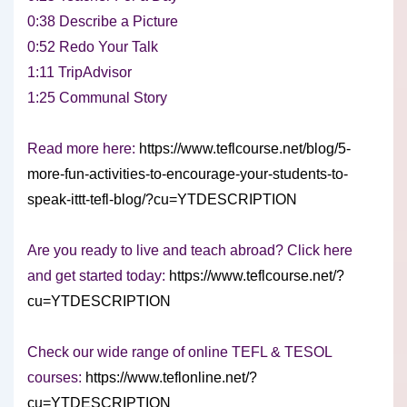
0:38 Describe a Picture
0:52 Redo Your Talk
1:11 TripAdvisor
1:25 Communal Story
Read more here:
https://www.teflcourse.net/blog/5-
more-fun-activities-to-encourage-your-students-to-
speak-ittt-tefl-blog/?cu=YTDESCRIPTION
Are you ready to live and teach abroad? Click here
and get started today:
https://www.teflcourse.net/?
cu=YTDESCRIPTION
Check our wide range of online TEFL & TESOL
courses:
https://www.teflonline.net/?
cu=YTDESCRIPTION