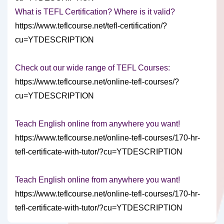
What is TEFL Certification? Where is it valid?
https://www.teflcourse.net/tefl-certification/?
cu=YTDESCRIPTION
Check out our wide range of TEFL Courses:
https://www.teflcourse.net/online-tefl-courses/?
cu=YTDESCRIPTION
Teach English online from anywhere you want!
https://www.teflcourse.net/online-tefl-courses/170-hr-
tefl-certificate-with-tutor/?cu=YTDESCRIPTION
Teach English online from anywhere you want!
https://www.teflcourse.net/online-tefl-courses/170-hr-
tefl-certificate-with-tutor/?cu=YTDESCRIPTION