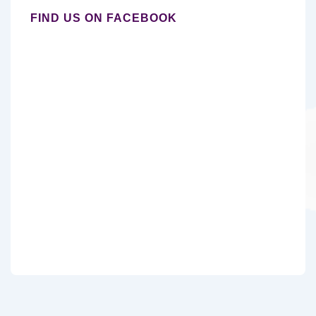
FIND US ON FACEBOOK