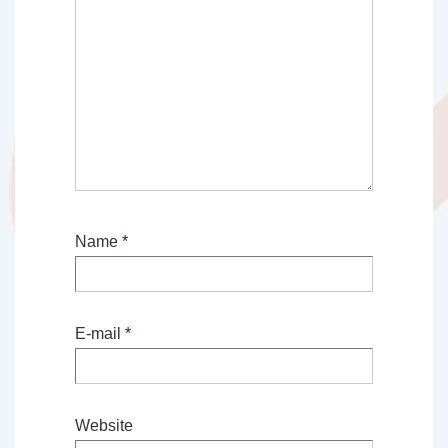
Name
*
E-mail
*
Website