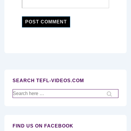
SEARCH TEFL-VIDEOS.COM
Search
for:
FIND US ON FACEBOOK