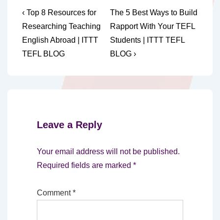
Post
Previous
Next
‹ Top 8 Resources for
The 5 Best Ways to Build
Post
Post
navigation
Researching Teaching
Rapport With Your TEFL
is
is
English Abroad | ITTT
Students | ITTT TEFL
TEFL BLOG
BLOG ›
Leave a Reply
Your email address will not be published.
Required fields are marked
*
Comment
*