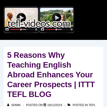
↓
Skip
to
Main
Content
5 Reasons Why
Teaching English
Abroad Enhances Your
Career Prospects | ITTT
TEFL BLOG
ADMIN
POSTED ON
18/12/2019
POSTED IN
TEFL