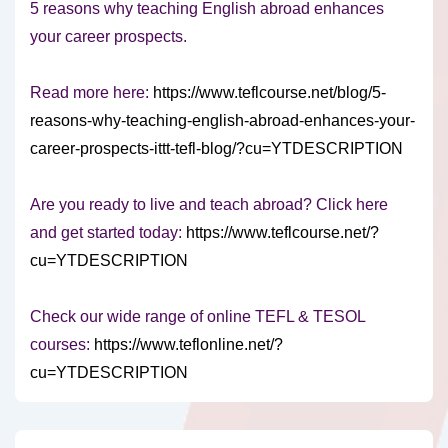
5 reasons why teaching English abroad enhances
your career prospects.
Read more here:
https://www.teflcourse.net/blog/5-
reasons-why-teaching-english-abroad-enhances-your-
career-prospects-ittt-tefl-blog/?cu=YTDESCRIPTION
Are you ready to live and teach abroad? Click here
and get started today:
https://www.teflcourse.net/?
cu=YTDESCRIPTION
Check our wide range of online TEFL & TESOL
courses:
https://www.teflonline.net/?
cu=YTDESCRIPTION