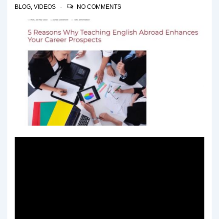
BLOG
,
VIDEOS
NO COMMENTS