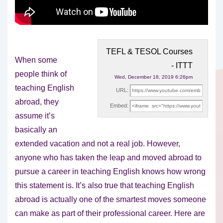
TEFL & TESOL Courses
When some
- ITTT
people think of
Wed, December 18, 2019 6:26pm
teaching English
URL:
abroad, they
Embed:
assume it’s
basically an
extended vacation and not a real job.
However,
anyone who has taken the leap and moved abroad to
pursue a career in teaching English knows how wrong
this statement is. It’s also true that teaching English
abroad is actually one of the smartest moves someone
can make as part of their professional career. Here are