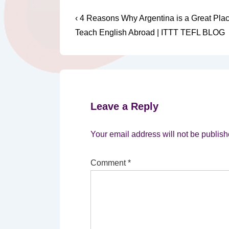
Post
Previous
‹ 4 Reasons Why Argentina is a Great Pla
Post
navigation
Teach English Abroad | ITTT TEFL BLOG
is
Leave a Reply
Your email address will not be publish
Comment
*