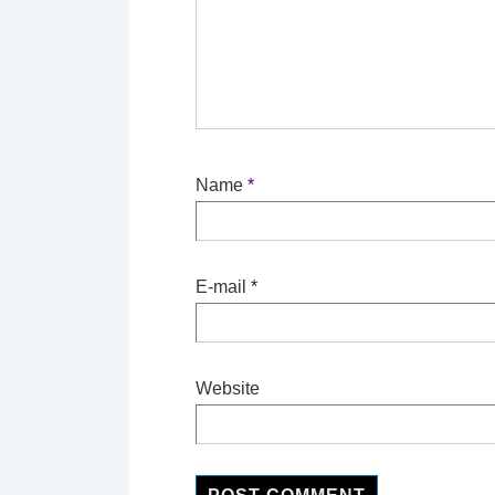
Name
*
E-mail
*
Website