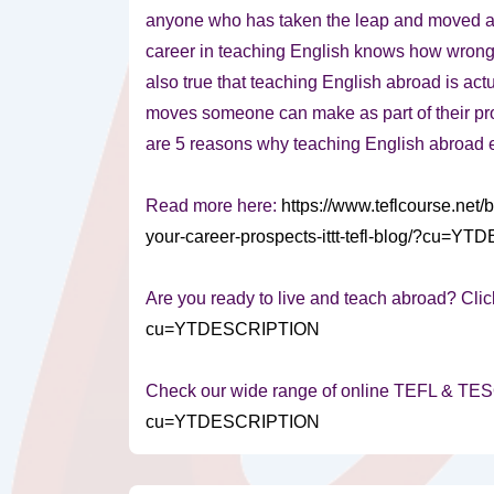
anyone who has taken the leap and moved a
career in teaching English knows how wrong th
also true that teaching English abroad is act
moves someone can make as part of their pro
are 5 reasons why teaching English abroad 
Read more here:
https://www.teflcourse.net
your-career-prospects-ittt-tefl-blog/?cu=
Are you ready to live and teach abroad? Clic
cu=YTDESCRIPTION
Check our wide range of online TEFL & TE
cu=YTDESCRIPTION