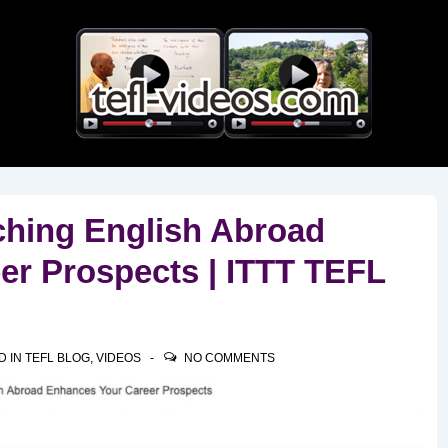
Main
Navigation
hing English Abroad
er Prospects | ITTT TEFL
D IN
TEFL BLOG
,
VIDEOS
NO COMMENTS