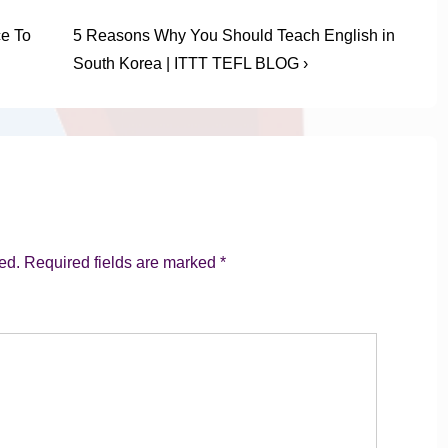
Next
ce To
5 Reasons Why You Should Teach English in
Post
South Korea | ITTT TEFL BLOG ›
is
ed.
Required fields are marked
*