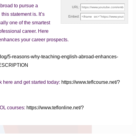
broad to pursue a
URL:
is statement is. It’s
Embed:
ually one of the smartest
fessional career. Here
enhances your career prospects.
/blog/5-reasons-why-teaching-english-abroad-enhances-
YTDESCRIPTION
k here and get started today:
https://www.teflcourse.net/?
SOL courses:
https://www.teflonline.net/?