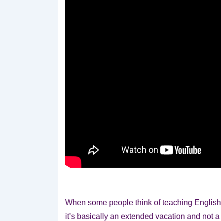
When some people think of teaching Englis
it’s basically an extended vacation and not a