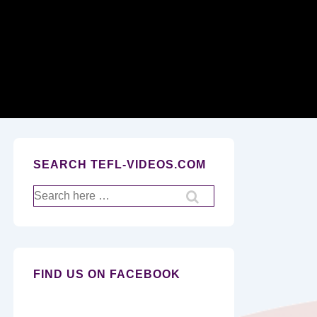
Secondary
Navigation
SEARCH TEFL-VIDEOS.COM
Search
for:
FIND US ON FACEBOOK