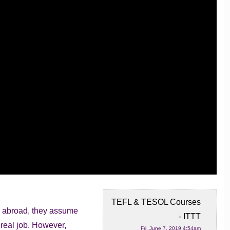
TEFL & TESOL Courses
h abroad, they assume
- ITTT
 real job.
However,
Fri, June 7, 2019 4:54am