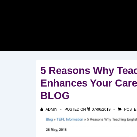
↓
Skip
to
Main
Content
5 Reasons Why Teac
Enhances Your Care
BLOG
ADMIN
POSTED ON
07/06/2019
POSTE