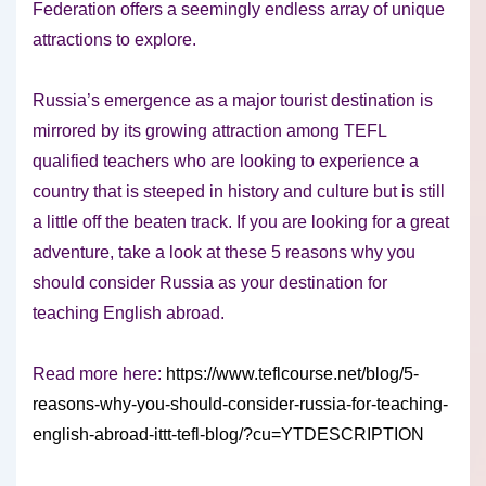
Federation offers a seemingly endless array of unique
attractions to explore.
Russia’s emergence as a major tourist destination is
mirrored by its growing attraction among TEFL
qualified teachers who are looking to experience a
country that is steeped in history and culture but is still
a little off the beaten track. If you are looking for a great
adventure, take a look at these 5 reasons why you
should consider Russia as your destination for
teaching English abroad.
Read more here:
https://www.teflcourse.net/blog/5-
reasons-why-you-should-consider-russia-for-teaching-
english-abroad-ittt-tefl-blog/?cu=YTDESCRIPTION