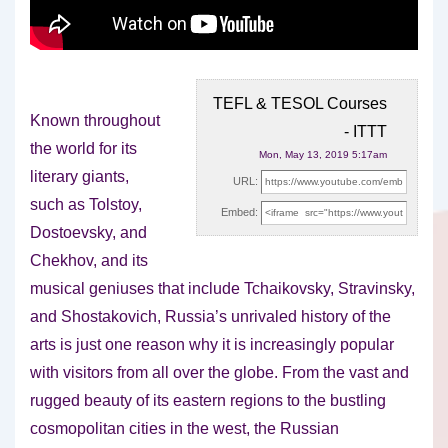
TEFL & TESOL Courses
Known throughout
- ITTT
the world for its
Mon, May 13, 2019 5:17am
literary giants,
URL:
such as Tolstoy,
Embed:
Dostoevsky, and
Chekhov, and its
musical geniuses that include
Tchaikovsky, Stravinsky,
and Shostakovich, Russia’s unrivaled history of the
arts is just one reason why it is increasingly popular
with visitors from all over the globe. From the vast and
rugged beauty of its eastern regions to the bustling
cosmopolitan cities in the west, the Russian