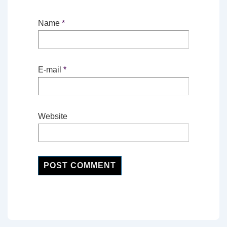
Name
*
E-mail
*
Website