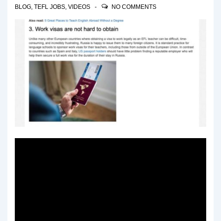
BLOG
,
TEFL JOBS
,
VIDEOS
NO COMMENTS