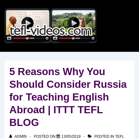
↓
Skip
to
Main
Content
5 Reasons Why You
Should Consider Russia
for Teaching English
Abroad | ITTT TEFL
BLOG
ADMIN
POSTED ON
13/05/2019
POSTED IN
TEFL