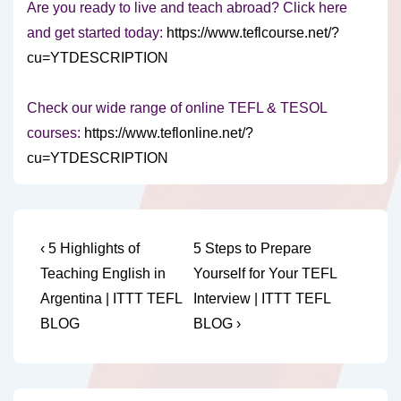
Are you ready to live and teach abroad? Click here
and get started today:
https://www.teflcourse.net/?
cu=YTDESCRIPTION
Check our wide range of online TEFL & TESOL
courses:
https://www.teflonline.net/?
cu=YTDESCRIPTION
Post
Previous
Next
‹ 5 Highlights of
5 Steps to Prepare
Post
Post
navigation
Teaching English in
Yourself for Your TEFL
is
is
Argentina | ITTT TEFL
Interview | ITTT TEFL
BLOG
BLOG ›