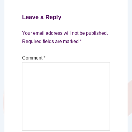
Leave a Reply
Your email address will not be published.
Required fields are marked
*
Comment
*