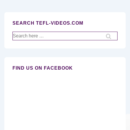
SEARCH TEFL-VIDEOS.COM
Search
for:
FIND US ON FACEBOOK