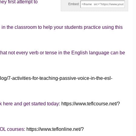
y first attempt to
Embed:
 in the classroom to help your students practice using this
t not every verb or tense in the English language can be
log/7-activities-for-teaching-passive-voice-in-the-esl-
k here and get started today:
https://www.teflcourse.net/?
SOL courses:
https://www.teflonline.net/?