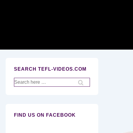
Secondary
Navigation
SEARCH TEFL-VIDEOS.COM
Search
for:
FIND US ON FACEBOOK