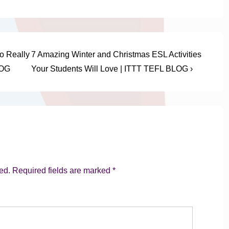
Next
o Really
7 Amazing Winter and Christmas ESL Activities
Post
LOG
Your Students Will Love | ITTT TEFL BLOG ›
is
ed.
Required fields are marked
*