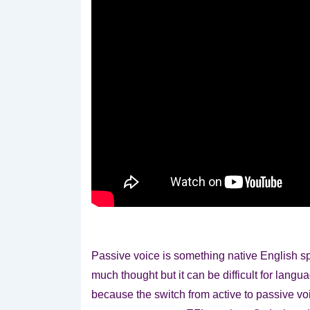
Passive voice is something native English s
much thought but it can be difficult for lang
because the switch from active to passive voi