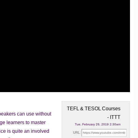
TEFL & TESOL Courses
peakers can use without
- ITTT
uage learners
to master
Tue, February 26, 2019 2:30am
ce is quite an involved
URL: