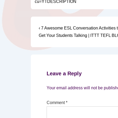
cu=YTDESCRIPTION
Post
Previous
‹ 7 Awesome ESL Conversation Activities t
Post
navigation
Get Your Students Talking | ITTT TEFL B
is
Leave a Reply
Your email address will not be publish
Comment
*