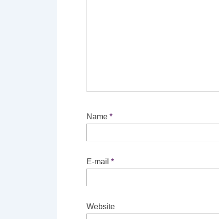
Name
*
E-mail
*
Website