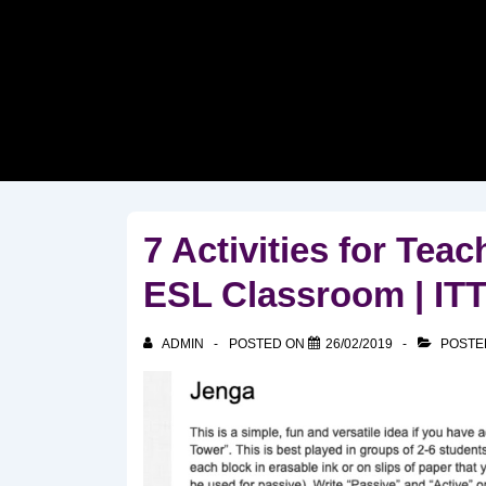
↓
Skip
to
Main
Content
7 Activities for Tea
ESL Classroom | I
ADMIN
POSTED ON
26/02/2019
POSTE