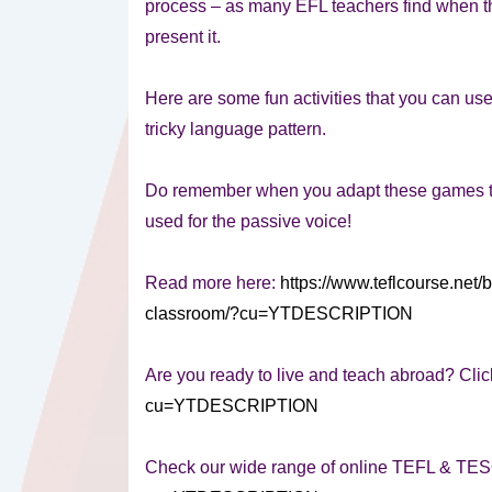
process – as many EFL teachers find when the
present it.
Here are some fun activities that you can use
tricky language pattern.
Do remember when you adapt these games tha
used for the passive voice!
Read more here:
https://www.teflcourse.net/b
classroom/?cu=YTDESCRIPTION
Are you ready to live and teach abroad? Clic
cu=YTDESCRIPTION
Check our wide range of online TEFL & TE