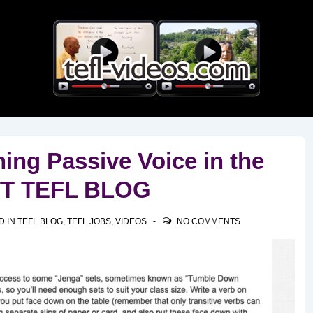
Main
Navigation
ching Passive Voice in the
TTT TEFL BLOG
D IN
TEFL BLOG
,
TEFL JOBS
,
VIDEOS
NO COMMENTS