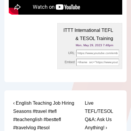
ITTT International TEFL
& TESOL Training
Mon, May 29, 2023 7:48pm
URL:
Embed:
Post
Previous
Next
‹ English Teaching Job Hiring
Live
Post
Post
navigation
Seasons #travel #tefl
TEFL/TESOL
is
is
#teachenglish #besttefl
Q&A: Ask Us
#travelvlog #tesol
Anything! ›