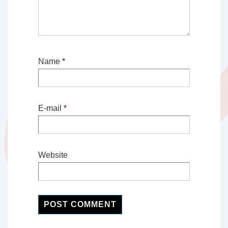
Name
*
E-mail
*
Website