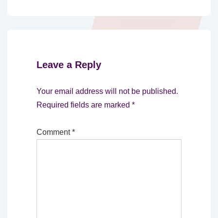
Leave a Reply
Your email address will not be published.
Required fields are marked
*
Comment
*