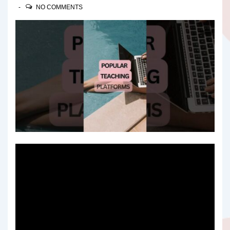
NO COMMENTS