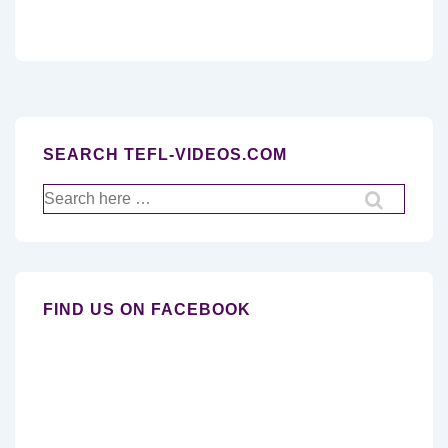
SEARCH TEFL-VIDEOS.COM
Search
for:
FIND US ON FACEBOOK