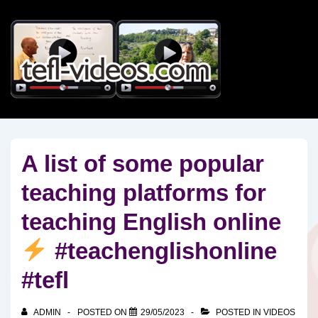
↓
Skip
to
Main
Content
A list of some popular
teaching platforms for
teaching English online
#teachenglishonline
#tefl
ADMIN
POSTED ON
29/05/2023
POSTED IN
VIDEOS