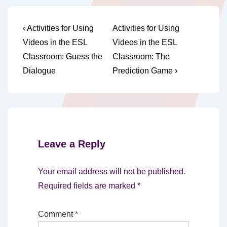
Post
Previous
Next
‹ Activities for Using
Activities for Using
Post
Post
navigation
Videos in the ESL
Videos in the ESL
is
is
Classroom: Guess the
Classroom: The
Dialogue
Prediction Game ›
Leave a Reply
Your email address will not be published.
Required fields are marked
*
Comment
*