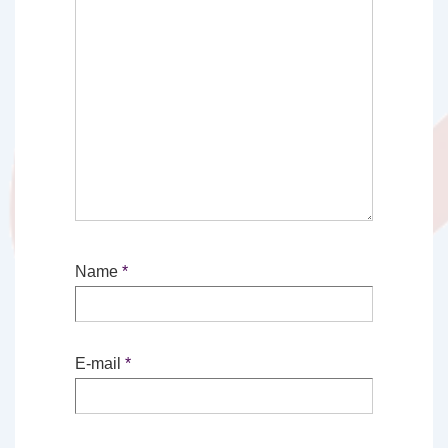
Name
*
E-mail
*