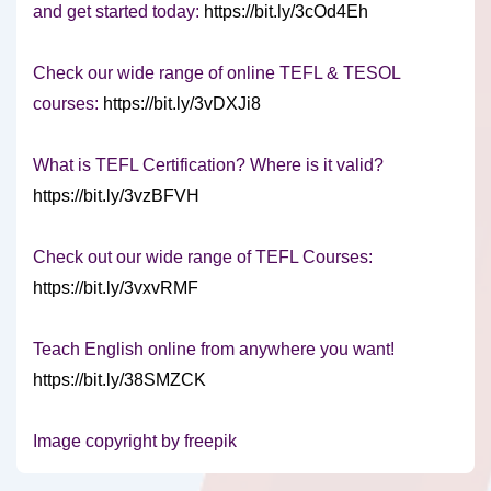
and get started today:
https://bit.ly/3cOd4Eh
Check our wide range of online TEFL & TESOL
courses:
https://bit.ly/3vDXJi8
What is TEFL Certification? Where is it valid?
https://bit.ly/3vzBFVH
Check out our wide range of TEFL Courses:
https://bit.ly/3vxvRMF
Teach English online from anywhere you want!
https://bit.ly/38SMZCK
Image copyright by freepik