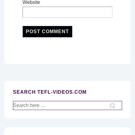
Website
SEARCH TEFL-VIDEOS.COM
Search
for: