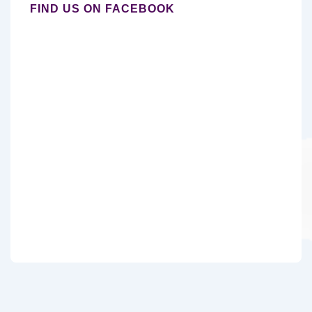
FIND US ON FACEBOOK