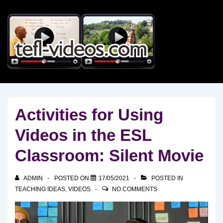
↓
Skip
to
Main
Content
Activities for Using
Videos in the ESL
Classroom: Silent Movie
ADMIN
POSTED ON
17/05/2021
POSTED IN
TEACHING IDEAS
,
VIDEOS
NO COMMENTS