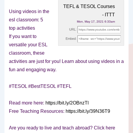
TEFL & TESOL Courses
Using videos in the
- ITTT
esl classroom: 5
Mon, May 17, 2021 6:33am
top activities
URL:
If you want to
Embed:
versatile your ESL
classroom, these
activities are just
for you! Learn about using videos in a
fun and engaging way.
#TESOL #BestTESOL #TEFL
Read more here:
https://bit.ly/2OBnzTl
Free Teaching Resources:
https://bit.ly/39N36T9
Are you ready to live and teach abroad? Click here