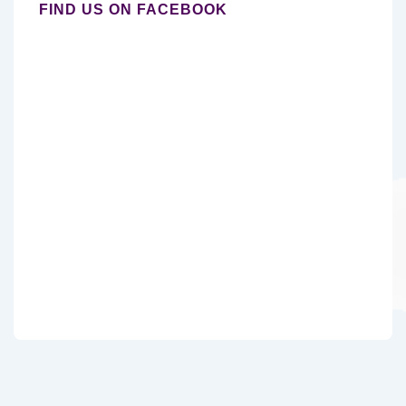
FIND US ON FACEBOOK