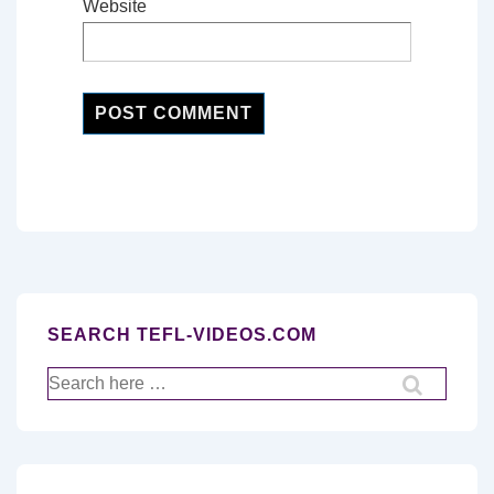
Website
SEARCH TEFL-VIDEOS.COM
Search
for: