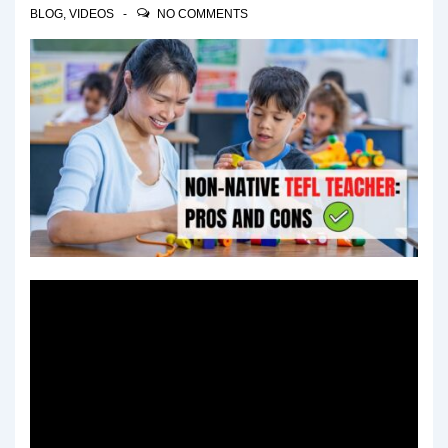
BLOG
,
VIDEOS
NO COMMENTS