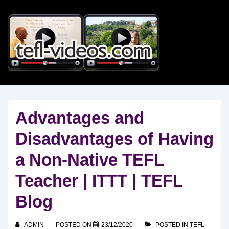
↓
Skip
to
Main
Content
Advantages and
Disadvantages of Having
a Non-Native TEFL
Teacher | ITTT | TEFL
Blog
ADMIN
POSTED ON
23/12/2020
POSTED IN
TEFL