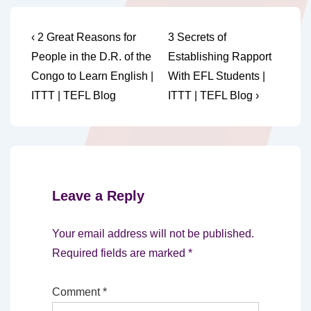
Post
Previous
Next
‹ 2 Great Reasons for
3 Secrets of
Post
Post
navigation
People in the D.R. of the
Establishing Rapport
is
is
Congo to Learn English |
With EFL Students |
ITTT | TEFL Blog
ITTT | TEFL Blog ›
Leave a Reply
Your email address will not be published.
Required fields are marked
*
Comment
*