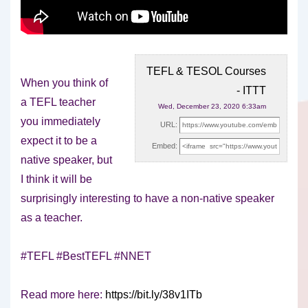
TEFL & TESOL Courses
When you think of
- ITTT
a TEFL teacher
Wed, December 23, 2020 6:33am
you immediately
URL:
expect it to be a
Embed:
native speaker, but
I think it
will be
surprisingly interesting to have a non-native speaker
as a teacher.
#TEFL #BestTEFL #NNET
Read more here:
https://bit.ly/38v1ITb