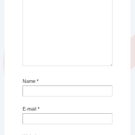
Name
*
E-mail
*