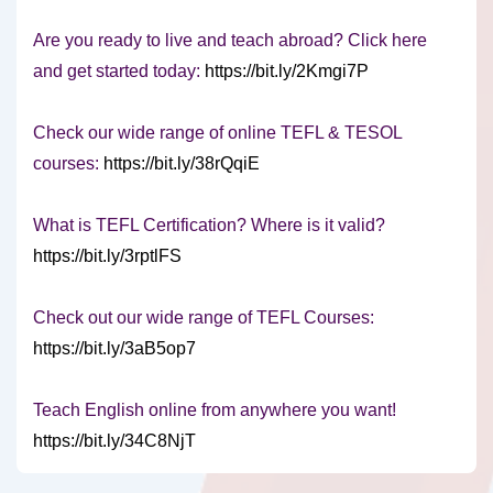
Are you ready to live and teach abroad? Click here
and get started today:
https://bit.ly/2Kmgi7P
Check our wide range of online TEFL & TESOL
courses:
https://bit.ly/38rQqiE
What is TEFL Certification? Where is it valid?
https://bit.ly/3rptlFS
Check out our wide range of TEFL Courses:
https://bit.ly/3aB5op7
Teach English online from anywhere you want!
https://bit.ly/34C8NjT