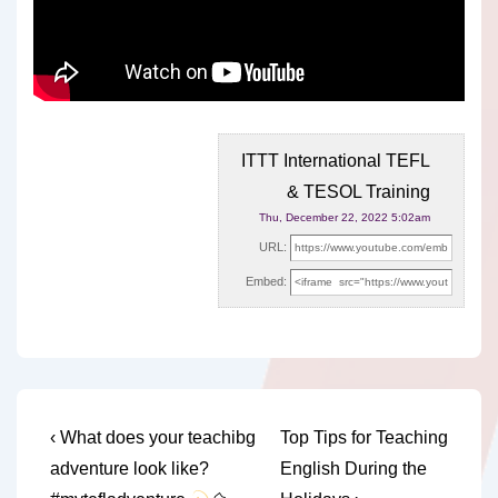
ITTT International TEFL
& TESOL Training
Thu, December 22, 2022 5:02am
URL:
Embed:
Post
Previous
Next
‹ What does your teachibg
Top Tips for Teaching
Post
Post
navigation
adventure look like?
English During the