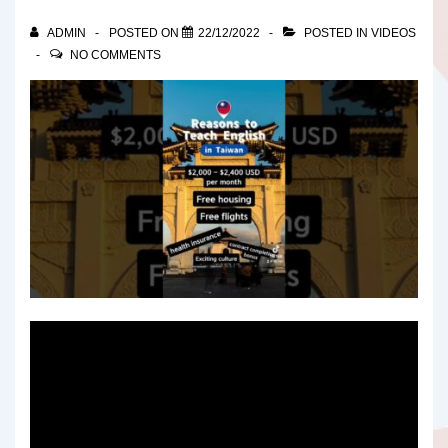
ADMIN
POSTED ON
22/12/2022
POSTED IN
VIDEOS
NO COMMENTS