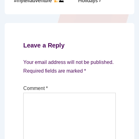
is
is
#mytefladventure
⛰
Holidays ›
Leave a Reply
Your email address will not be published.
Required fields are marked
*
Comment
*