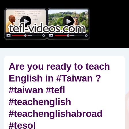
↓
Skip
to
Main
Content
Are you ready to teach
English in #Taiwan ?
#taiwan #tefl
#teachenglish
#teachenglishabroad
#tesol