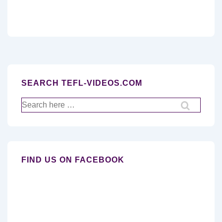
SEARCH TEFL-VIDEOS.COM
Search
for:
FIND US ON FACEBOOK