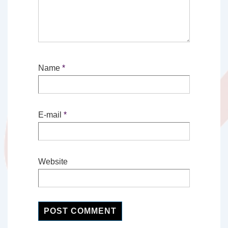
Name
*
E-mail
*
Website