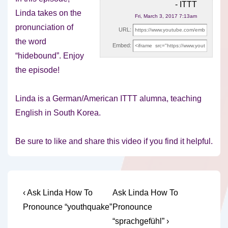
- ITTT
Linda takes on the
Fri, March 3, 2017 7:13am
pronunciation of
URL:
the word
Embed:
“hidebound”. Enjoy
the episode!
Linda is a German/American ITTT alumna,
teaching
English in South Korea.
Be sure to like and share this video if you find it helpful.
Post
Previous
Next
‹ Ask Linda How To
Ask Linda How To
Post
Post
navigation
Pronounce “youthquake”
Pronounce
is
is
“sprachgefühl” ›