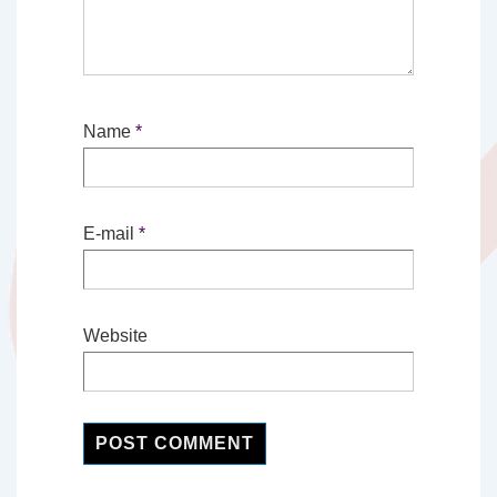
Name
*
E-mail
*
Website