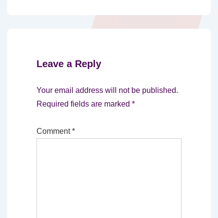
Leave a Reply
Your email address will not be published.
Required fields are marked
*
Comment
*