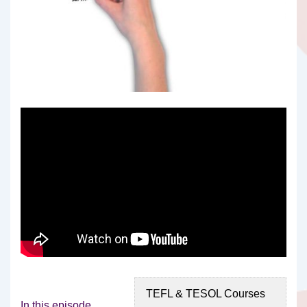
TEFL & TESOL Courses
In this episode,