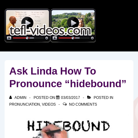
↓
Skip
to
Main
Content
Ask Linda How To
Pronounce “hidebound”
ADMIN
POSTED ON
03/03/2017
POSTED IN
PRONUNCIATION
,
VIDEOS
NO COMMENTS