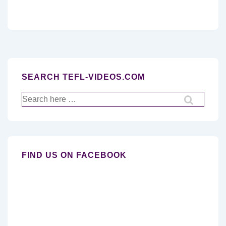
SEARCH TEFL-VIDEOS.COM
Search
for:
FIND US ON FACEBOOK