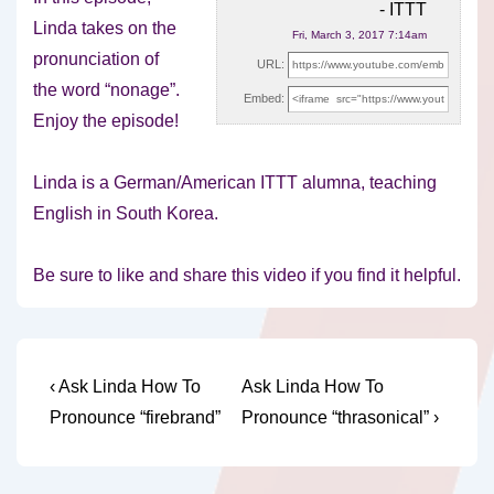
- ITTT
Linda takes on the
Fri, March 3, 2017 7:14am
pronunciation of
URL:
the word “nonage”.
Embed:
Enjoy the episode!
Linda is a German/American ITTT alumna,
teaching
English in South Korea.
Be sure to like and share this video if you find it helpful.
Post
Previous
Next
‹ Ask Linda How To
Ask Linda How To
Post
Post
navigation
Pronounce “firebrand”
Pronounce “thrasonical” ›
is
is