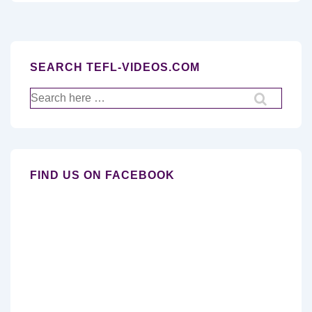
SEARCH TEFL-VIDEOS.COM
Search
for:
FIND US ON FACEBOOK