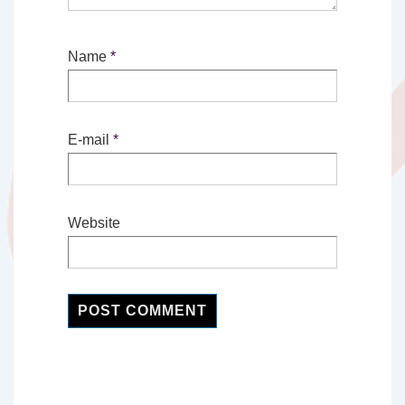
Name
*
E-mail
*
Website