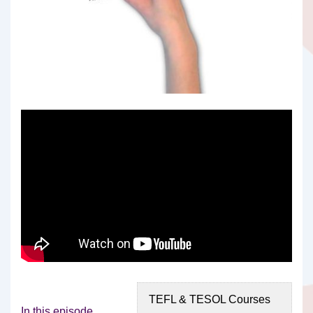
TEFL & TESOL Courses
In this episode,