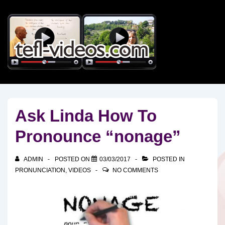
↓
Skip
to
Main
Content
Ask Linda How To
Pronounce “nonage”
ADMIN
POSTED ON
03/03/2017
POSTED IN
PRONUNCIATION
,
VIDEOS
NO COMMENTS