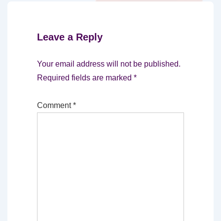
Leave a Reply
Your email address will not be published.
Required fields are marked
*
Comment
*