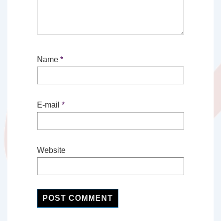
Name
*
E-mail
*
Website