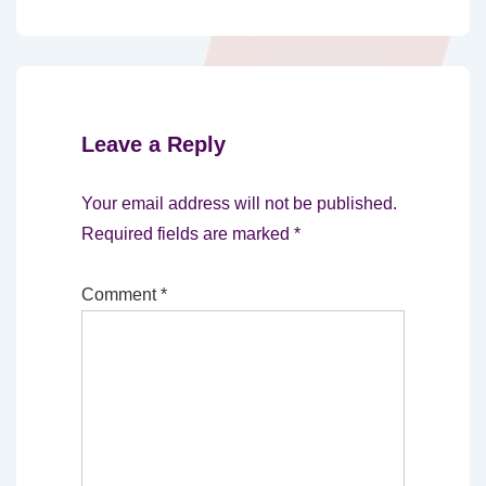
Leave a Reply
Your email address will not be published.
Required fields are marked
*
Comment
*