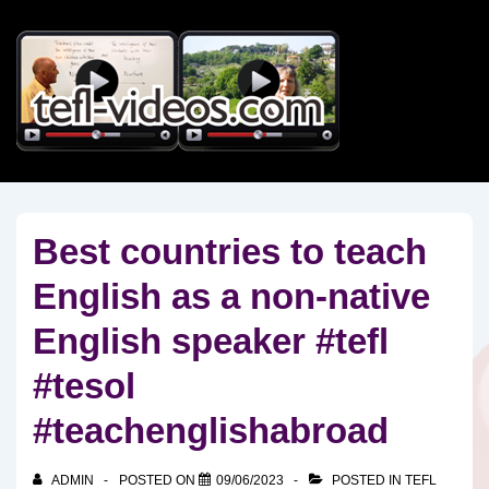
↓
Skip
to
Main
Content
Best countries to teach
English as a non-native
English speaker #tefl
#tesol
#teachenglishabroad
ADMIN
POSTED ON
09/06/2023
POSTED IN
TEFL