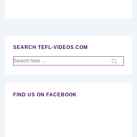
SEARCH TEFL-VIDEOS.COM
Search
for:
FIND US ON FACEBOOK