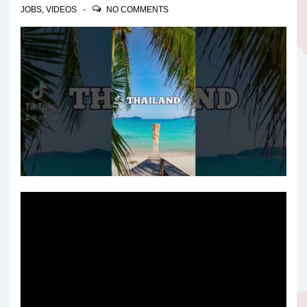
JOBS
,
VIDEOS
NO COMMENTS