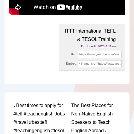
ITTT International TEFL
& TESOL Training
Fri, June 9, 2023 4:11am
URL:
Embed:
Post
Previous
Next
‹ Best times to apply for
The Best Places for
Post
Post
navigation
#tefl #teachenglish Jobs
Non-Native English
is
is
#travel #besttefl
Speakers to Teach
#teachingenglish #tesol
English Abroad ›