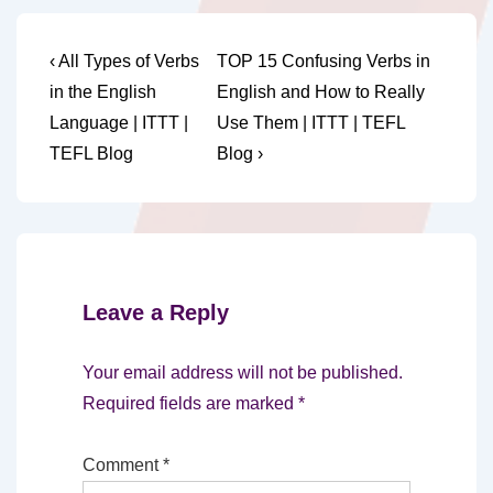
Post
Previous
Next
‹ All Types of Verbs
TOP 15 Confusing Verbs in
Post
Post
navigation
in the English
English and How to Really
is
is
Language | ITTT |
Use Them | ITTT | TEFL
TEFL Blog
Blog ›
Leave a Reply
Your email address will not be published.
Required fields are marked
*
Comment
*