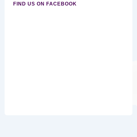
FIND US ON FACEBOOK