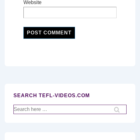
Website
SEARCH TEFL-VIDEOS.COM
Search
for: