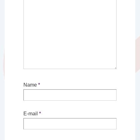
Name
*
E-mail
*