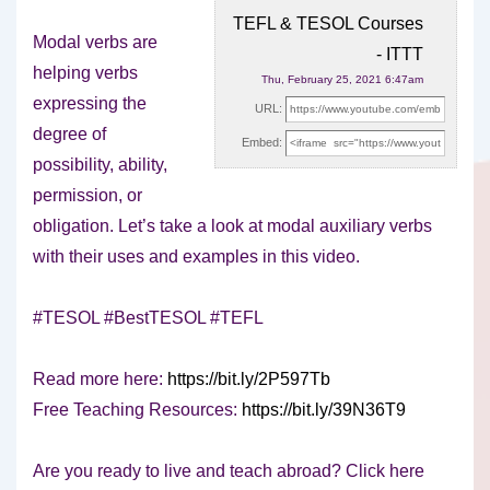
TEFL & TESOL Courses
Modal verbs are
- ITTT
helping verbs
Thu, February 25, 2021 6:47am
expressing the
URL:
degree of
Embed:
possibility, ability,
permission, or
obligation. Let’s take a look at modal
auxiliary verbs
with their uses and examples in this video.
#TESOL #BestTESOL #TEFL
Read more here:
https://bit.ly/2P597Tb
Free Teaching Resources:
https://bit.ly/39N36T9
Are you ready to live and teach abroad? Click here