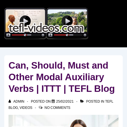
↓
Skip
to
Main
Content
Can, Should, Must and
Other Modal Auxiliary
Verbs | ITTT | TEFL Blog
ADMIN
POSTED ON
25/02/2021
POSTED IN
TEFL
BLOG
,
VIDEOS
NO COMMENTS