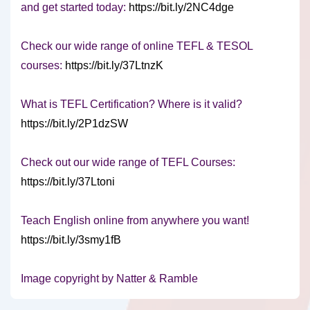
and get started today:
https://bit.ly/2NC4dge
Check our wide range of online TEFL & TESOL
courses:
https://bit.ly/37LtnzK
What is TEFL Certification? Where is it valid?
https://bit.ly/2P1dzSW
Check out our wide range of TEFL Courses:
https://bit.ly/37Ltoni
Teach English online from anywhere you want!
https://bit.ly/3smy1fB
Image copyright by Natter & Ramble