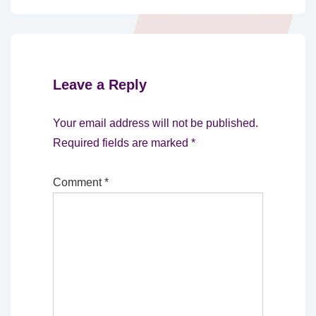
Leave a Reply
Your email address will not be published.
Required fields are marked
*
Comment
*