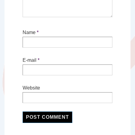
Name
*
E-mail
*
Website