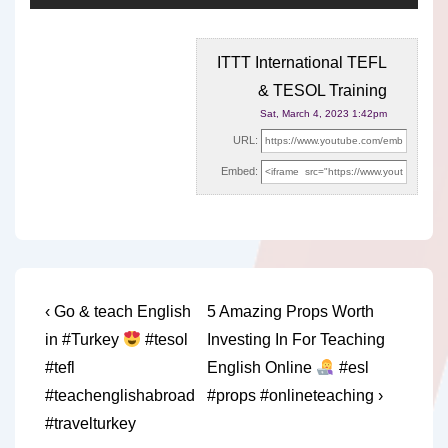
ITTT International TEFL
& TESOL Training
Sat, March 4, 2023 1:42pm
URL:
Embed:
Post
Previous
Next
‹ Go & teach English
5 Amazing Props Worth
Post
Post
navigation
in #Turkey
#tesol
Investing In For Teaching
is
is
#tefl
English Online
#esl
#teachenglishabroad
#props #onlineteaching ›
#travelturkey