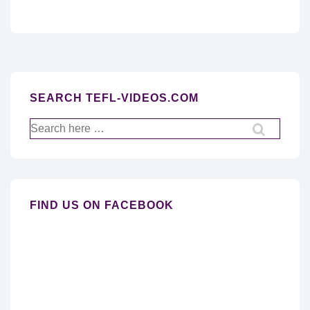
SEARCH TEFL-VIDEOS.COM
Search
for:
FIND US ON FACEBOOK