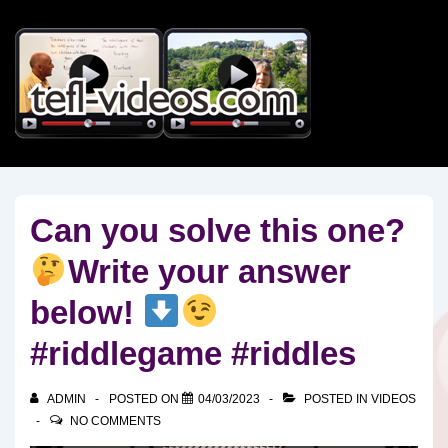
↓
Skip
to
Main
Content
Can you solve this one?
Write your answer
below!
#riddlegame #riddles
ADMIN
POSTED ON
04/03/2023
POSTED IN
VIDEOS
NO COMMENTS