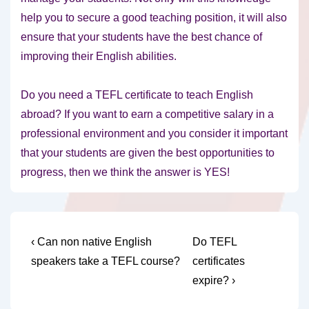
help you to secure a good teaching position, it will also
ensure that your students have the best chance of
improving their English abilities.
Do you need a TEFL certificate to teach English
abroad? If you want to earn a competitive salary in a
professional environment and you consider it important
that your students are given the best opportunities to
progress, then we think the answer is YES!
Post
Previous
Next
‹ Can non native English
Do TEFL
Post
Post
navigation
speakers take a TEFL course?
certificates
is
is
expire? ›