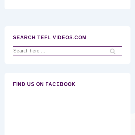
SEARCH TEFL-VIDEOS.COM
Search
for:
FIND US ON FACEBOOK