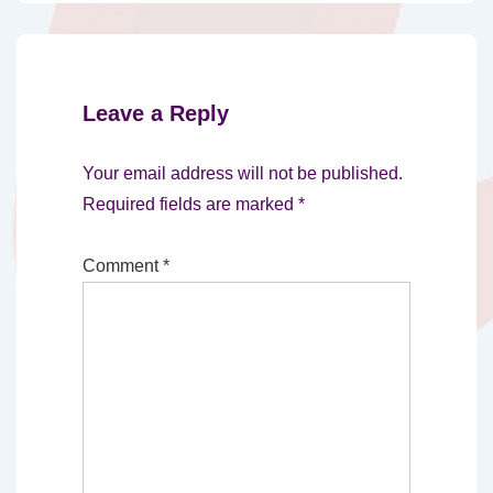
Leave a Reply
Your email address will not be published.
Required fields are marked
*
Comment
*