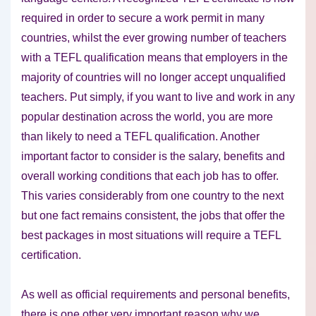
required in order to secure a work permit in many
countries, whilst the ever growing number of teachers
with a TEFL qualification means that employers in the
majority of countries will no longer accept unqualified
teachers. Put simply, if you want to live and work in any
popular destination across the world, you are more
than likely to need a TEFL qualification. Another
important factor to consider is the salary, benefits and
overall working conditions that each job has to offer.
This varies considerably from one country to the next
but one fact remains consistent, the jobs that offer the
best packages in most situations will require a TEFL
certification.
As well as official requirements and personal benefits,
there is one other very important reason why we