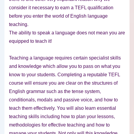
consider it necessary to earn a TEFL qualification
before you enter the world of English language
teaching.
The ability to speak a language does not mean you are
equipped to teach it!
Teaching a language requires certain specialist skills
and knowledge which allow you to pass on what you
know to your students. Completing a reputable TEFL
course will ensure you are clear on the structures of
English grammar such as the tense system,
conditionals, modals and passive voice, and how to
teach them effectively. You will also learn essential
teaching skills including how to plan your lessons,
methodologies for effective teaching and how to
manage your students. Not only will this knowledge