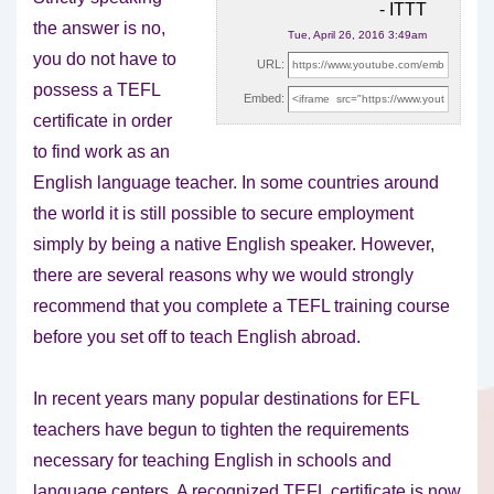
- ITTT
the answer is no,
Tue, April 26, 2016 3:49am
you do not have to
URL:
possess a TEFL
Embed:
certificate in order
to find work
as an
English language teacher. In some countries around
the world it is still possible to secure employment
simply by being a native English speaker. However,
there are several reasons why we would strongly
recommend that you complete a TEFL training course
before you set off to teach English abroad.
In recent years many popular destinations for EFL
teachers have begun to tighten the requirements
necessary for teaching English in schools and
language centers. A recognized TEFL certificate is now