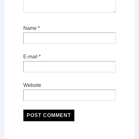
Name
*
E-mail
*
Website