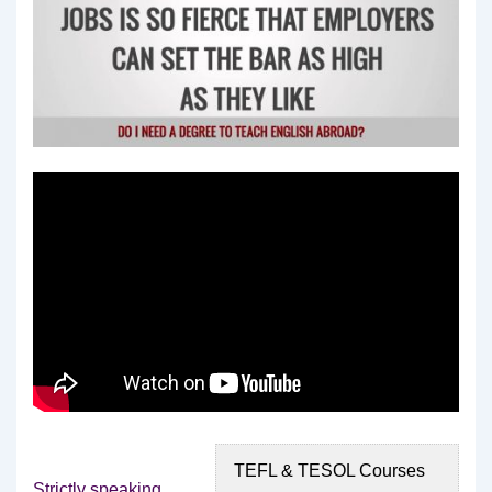
TEFL & TESOL Courses
Strictly speaking