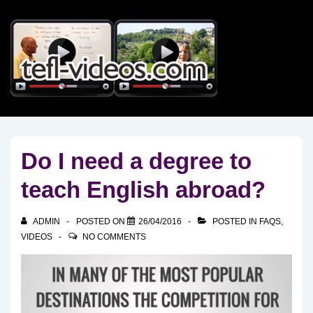
↓
Skip
to
Main
Content
Do I need a degree to
teach English abroad?
ADMIN
POSTED ON
26/04/2016
POSTED IN
FAQS
,
VIDEOS
NO COMMENTS