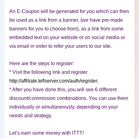
An E-Coupon will be generated for you which can then
be used as a link from a banner, (we have pre-made
banners for you to choose from), as a link from some
embedded text on your website or on social media or
via email in order to refer your users to our site.
Here are the steps to register:
* Visit the following link and register
http://affiliate.teflserver.com/auth/register
;
* After you have done this, you will see 6 different
discount/commission combinations. You can use them
individually or simultaneously, depending on your
needs and strategy.
Let’s earn some money with ITTT!