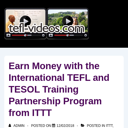
↓
Skip
to
Main
Content
Earn Money with the
International TEFL and
TESOL Training
Partnership Program
from ITTT
ADMIN
POSTED ON
12/02/2018
POSTED IN
ITTT
,