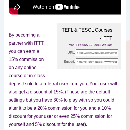
TEFL & TESOL Courses
By becoming a
- ITTT
partner with ITTT
Mon, February 12, 2018 2:52am
you can earn a
URL:
15% commission
Embed:
on any online
course or in-class
deposit sold
to a referral user from you. Your user will
also get a discount of 15%. (These are the default
settings but you have 30% to play with so you could
alter it to be a 20% commission for you and a 10%
discount for your user or even 25% commission for
yourself and 5% discount for the user).