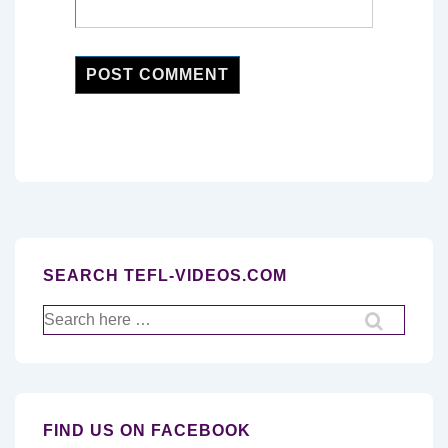
SEARCH TEFL-VIDEOS.COM
Search
for:
FIND US ON FACEBOOK