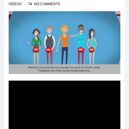
VIDEOS
NO COMMENTS