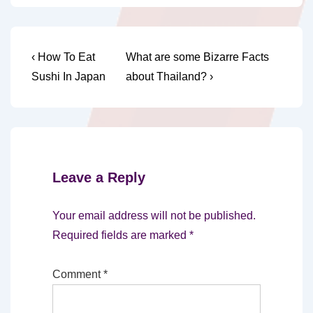
Post
Previous
Next
‹ How To Eat
What are some Bizarre Facts
Post
Post
navigation
Sushi In Japan
about Thailand? ›
is
is
Leave a Reply
Your email address will not be published.
Required fields are marked
*
Comment
*