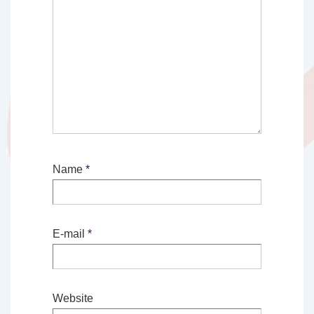
Name
*
E-mail
*
Website