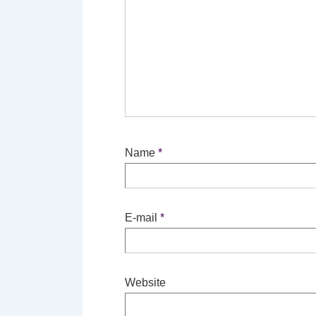
Name
*
E-mail
*
Website