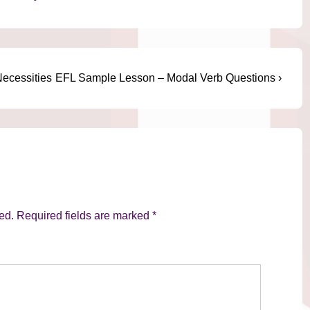
Next
ecessities
EFL Sample Lesson – Modal Verb Questions ›
Post
is
ed.
Required fields are marked
*