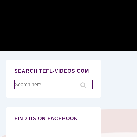
Secondary
Navigation
SEARCH TEFL-VIDEOS.COM
Search
for:
FIND US ON FACEBOOK