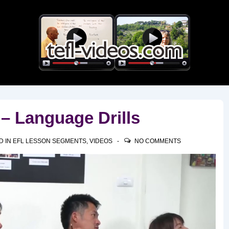
Main
Navigation
– Language Drills
D IN
EFL LESSON SEGMENTS
,
VIDEOS
NO COMMENTS