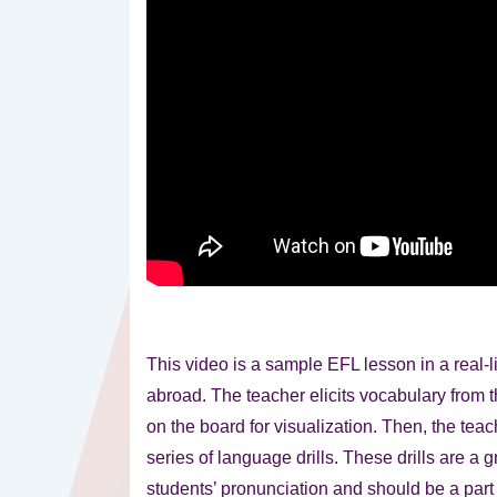
This video is a sample EFL lesson in a real-l
abroad. The teacher elicits vocabulary from 
on the board for visualization. Then, the tea
series of language drills. These drills are a 
students’ pronunciation and should be a part 