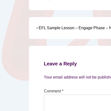
Post
Previous
‹ EFL Sample Lesson – Engage Phase – N
Post
navigation
is
Leave a Reply
Your email address will not be publish
Comment
*