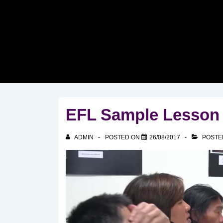
↓
Skip
to
Main
Content
EFL Sample Lesson 
ADMIN
POSTED ON
26/08/2017
POSTE