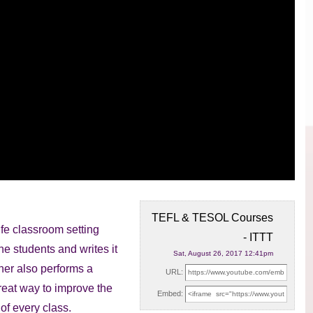
TEFL & TESOL Courses
ife classroom setting
- ITTT
the students
and writes it
Sat, August 26, 2017 12:41pm
cher also performs a
URL:
great way to improve the
Embed:
of every class.