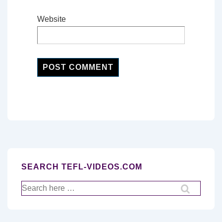
Website
SEARCH TEFL-VIDEOS.COM
Search
for: