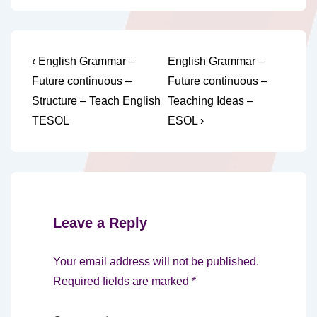
Post
Previous
Next
‹ English Grammar –
English Grammar –
Post
Post
navigation
Future continuous –
Future continuous –
is
is
Structure – Teach English
Teaching Ideas –
TESOL
ESOL ›
Leave a Reply
Your email address will not be published.
Required fields are marked
*