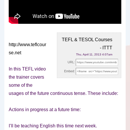
TEFL & TESOL Courses
http://www.teflcour
- ITTT
se.net
Thu, April 11, 2013 4:07am
URL:
In this TEFL video
Embed:
the trainer covers
some of the
usages of the future continuous tense. These
include:
Actions in progress at a future time:
I’ll be teaching English this time next week.