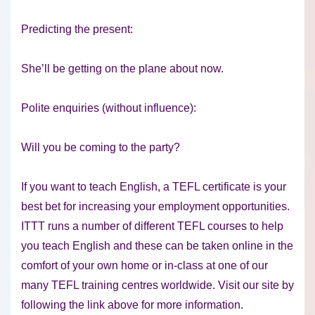
Predicting the present:
She’ll be getting on the plane about now.
Polite enquiries (without influence):
Will you be coming to the party?
If you want to teach English, a TEFL certificate is your
best bet for increasing your employment opportunities.
ITTT runs a number of different TEFL courses to help
you teach English and these can be taken online in the
comfort of your own home or in-class at one of our
many TEFL training centres worldwide. Visit our site by
following the link above for more information.