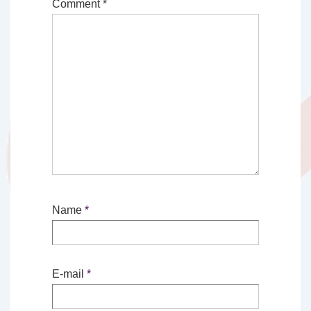
Comment
*
Name
*
E-mail
*