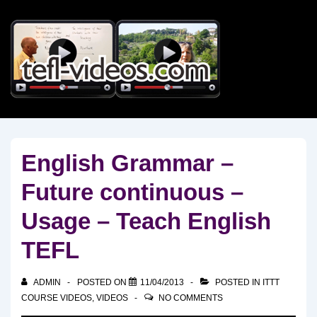
↓
Skip
to
Main
Content
English Grammar –
Future continuous –
Usage – Teach English
TEFL
ADMIN
POSTED ON
11/04/2013
POSTED IN
ITTT
COURSE VIDEOS
,
VIDEOS
NO COMMENTS