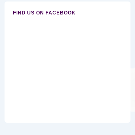
FIND US ON FACEBOOK