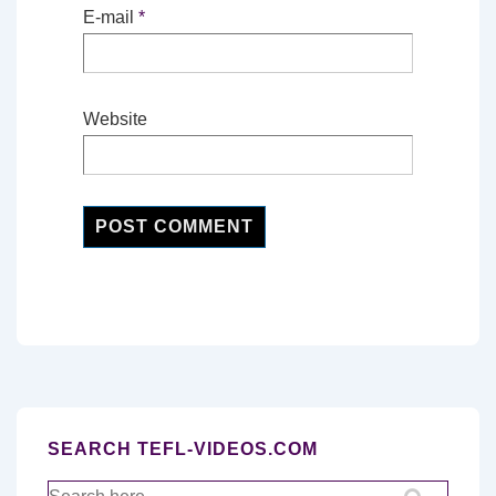
E-mail
*
Website
SEARCH TEFL-VIDEOS.COM
Search