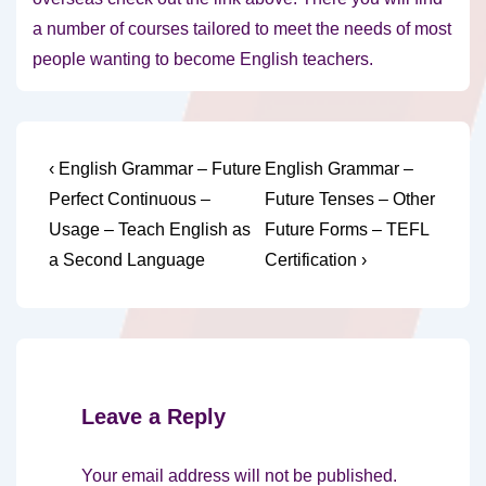
a number of courses tailored to meet the needs of most
people wanting to become English teachers.
Post
Previous
Next
‹ English Grammar – Future
English Grammar –
Post
Post
navigation
Perfect Continuous –
Future Tenses – Other
is
is
Usage – Teach English as
Future Forms – TEFL
a Second Language
Certification ›
Leave a Reply
Your email address will not be published.