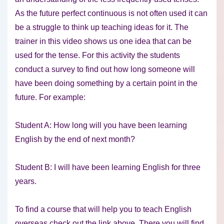
As the future perfect continuous is not often used it can
be a struggle to think up teaching ideas for it. The
trainer in this video shows us one idea that can be
used for the tense. For this activity the students
conduct a survey to find out how long someone will
have been doing something by a certain point in the
future. For example:
Student A: How long will you have been learning
English by the end of next month?
Student B: I will have been learning English for three
years.
To find a course that will help you to teach English
overseas check out the link above. There you will find