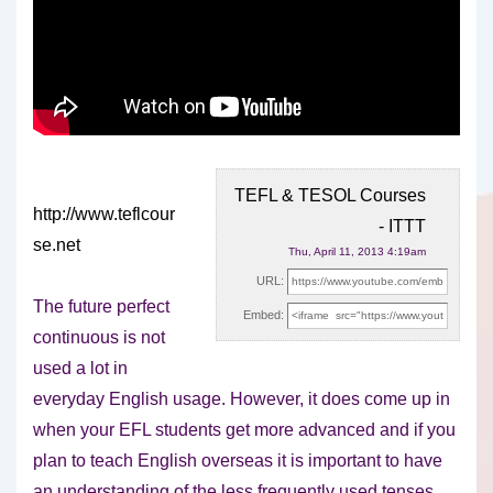
TEFL & TESOL Courses
http://www.teflcour
- ITTT
se.net
Thu, April 11, 2013 4:19am
URL:
The future perfect
Embed:
continuous is not
used a lot in
everyday English usage. However, it does come
up in
when your EFL students get more advanced and if you
plan to teach English overseas it is important to have
an understanding of the less frequently used tenses.