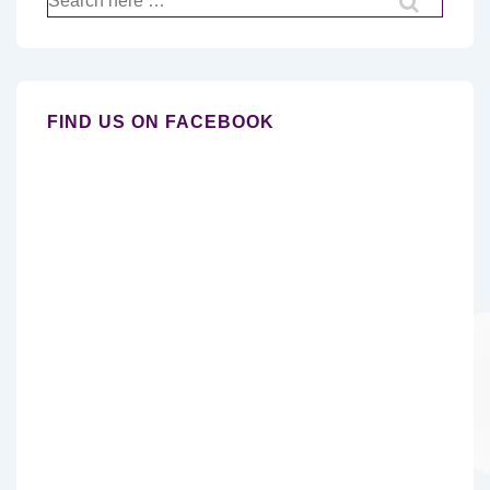
for:
FIND US ON FACEBOOK