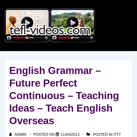
↓
Skip
to
Main
Content
English Grammar –
Future Perfect
Continuous – Teaching
Ideas – Teach English
Overseas
ADMIN
POSTED ON
11/04/2013
POSTED IN
ITTT