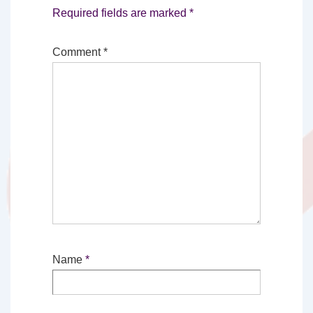
Required fields are marked
*
Comment
*
Name
*