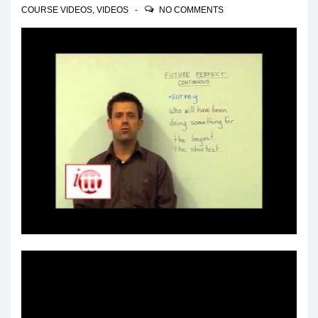
COURSE VIDEOS
,
VIDEOS
NO COMMENTS