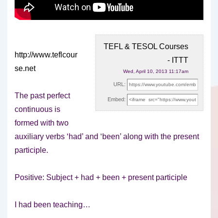
TEFL & TESOL Courses
http://www.teflcour
- ITTT
se.net
Wed, April 10, 2013 11:17am
URL:
The past perfect
Embed:
continuous is
formed with two
auxiliary verbs ‘had’ and ‘been’ along with the present
participle.
Positive: Subject + had + been + present participle
I had been teaching…