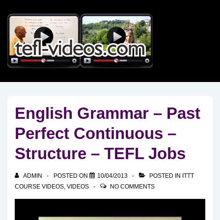
↓
Skip
to
Main
Content
English Grammar – Past
Perfect Continuous –
Structure – TEFL Jobs
ADMIN
POSTED ON
10/04/2013
POSTED IN
ITTT
COURSE VIDEOS
,
VIDEOS
NO COMMENTS