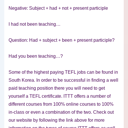
Negative: Subject + had + not + present participle
I had not been teaching…
Question: Had + subject + been + present participle?
Had you been teaching…?
Some of the highest paying TEFL jobs can be found in
South Korea. In order to be successful in finding a well
paid teaching position there you will need to get
yourself a TEFL certificate. ITTT offers a number of
different courses from 100% online courses to 100%
in-class or even a combination of the two. Check out
our website by following the link above for more