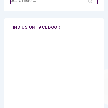
for:
FIND US ON FACEBOOK