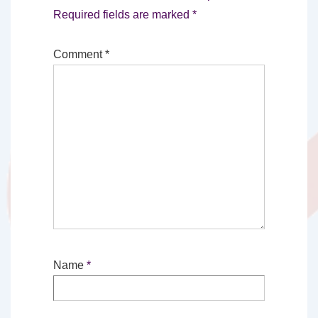
Required fields are marked
*
Comment
*
Name
*