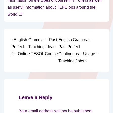
information on the types of course ITTT offers as well
as useful information about TEFL jobs around the
world. ///
Post
Previous
Next
‹ English Grammar – Past
English Grammar –
Post
Post
navigation
Perfect – Teaching Ideas
Past Perfect
is
is
2 – Online TESOL Course
Continuous – Usage –
Teaching Jobs ›
Leave a Reply
Your email address will not be published.