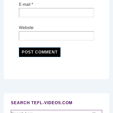
E-mail
*
Website
SEARCH TEFL-VIDEOS.COM
Search