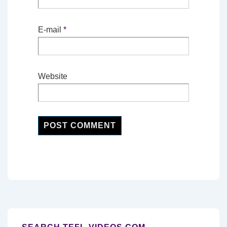
E-mail
*
Website