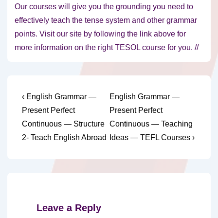
Our courses will give you the grounding you need to
effectively teach the tense system and other grammar
points. Visit our site by following the link above for
more information on the right TESOL course for you. //
Post
Previous
Next
‹ English Grammar —
English Grammar —
Post
Post
navigation
Present Perfect
Present Perfect
is
is
Continuous — Structure
Continuous — Teaching
2- Teach English Abroad
Ideas — TEFL Courses ›
Leave a Reply