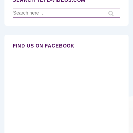
SEARCH TEFL-VIDEOS.COM
Search
for:
FIND US ON FACEBOOK