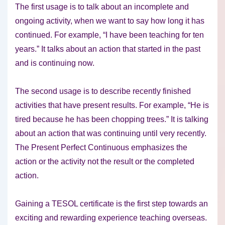
The first usage is to talk about an incomplete and
ongoing activity, when we want to say how long it has
continued. For example, “I have been teaching for ten
years.” It talks about an action that started in the past
and is continuing now.
The second usage is to describe recently finished
activities that have present results. For example, “He is
tired because he has been chopping trees.” It is talking
about an action that was continuing until very recently.
The Present Perfect Continuous emphasizes the
action or the activity not the result or the completed
action.
Gaining a TESOL certificate is the first step towards an
exciting and rewarding experience teaching overseas.