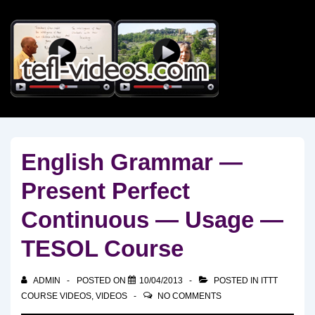
↓
Skip
to
Main
Content
English Grammar —
Present Perfect
Continuous — Usage —
TESOL Course
ADMIN
POSTED ON
10/04/2013
POSTED IN
ITTT
COURSE VIDEOS
,
VIDEOS
NO COMMENTS