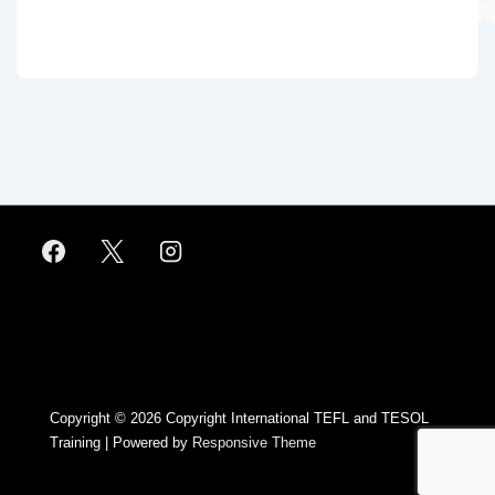
Footer
Menu
Copyright © 2026
Copyright International TEFL and TESOL
Training
| Powered by
Responsive Theme