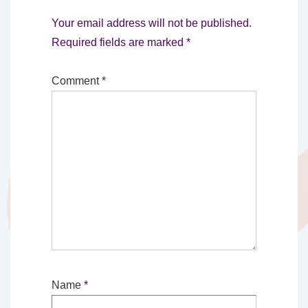
Your email address will not be published.
Required fields are marked
*
Comment
*
Name
*