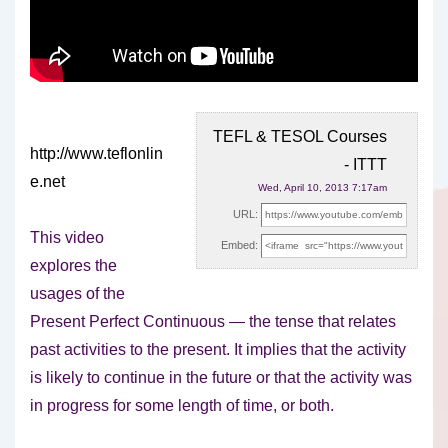
TEFL & TESOL Courses
http://www.teflonlin
- ITTT
e.net
Wed, April 10, 2013 7:17am
URL:
This video
Embed:
explores the
usages of the
Present Perfect Continuous — the tense that relates
past activities
to the present. It implies that the activity
is likely to continue in the future or that the activity was
in progress for some length of time, or both.