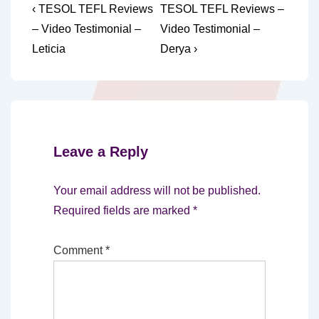
Post
Previous
Next
‹ TESOL TEFL Reviews
TESOL TEFL Reviews –
Post
Post
navigation
– Video Testimonial –
Video Testimonial –
is
is
Leticia
Derya ›
Leave a Reply
Your email address will not be published.
Required fields are marked
*
Comment
*