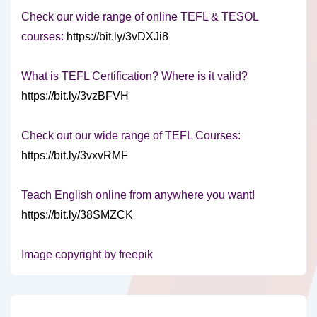
Check our wide range of online TEFL & TESOL
courses:
https://bit.ly/3vDXJi8
What is TEFL Certification? Where is it valid?
https://bit.ly/3vzBFVH
Check out our wide range of TEFL Courses:
https://bit.ly/3vxvRMF
Teach English online from anywhere you want!
https://bit.ly/38SMZCK
Image copyright by freepik