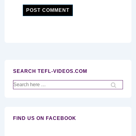
SEARCH TEFL-VIDEOS.COM
Search
for:
FIND US ON FACEBOOK