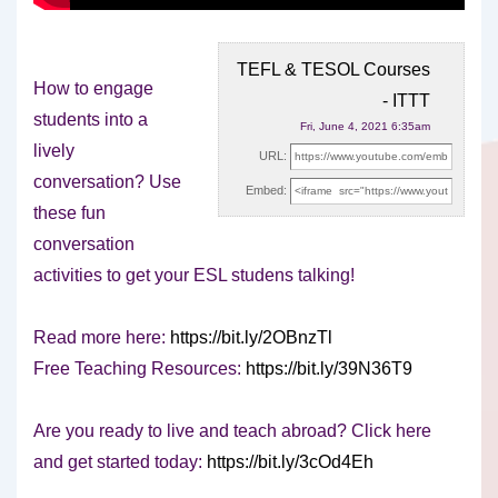
TEFL & TESOL Courses
How to engage
- ITTT
students into a
Fri, June 4, 2021 6:35am
lively
URL:
conversation? Use
Embed:
these fun
conversation
activities to get your ESL studens talking!
Read more
here:
https://bit.ly/2OBnzTl
Free Teaching Resources:
https://bit.ly/39N36T9
Are you ready to live and teach abroad? Click here
and get started today:
https://bit.ly/3cOd4Eh