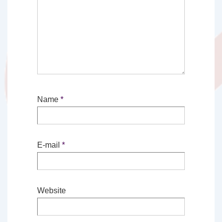
Name
*
E-mail
*
Website