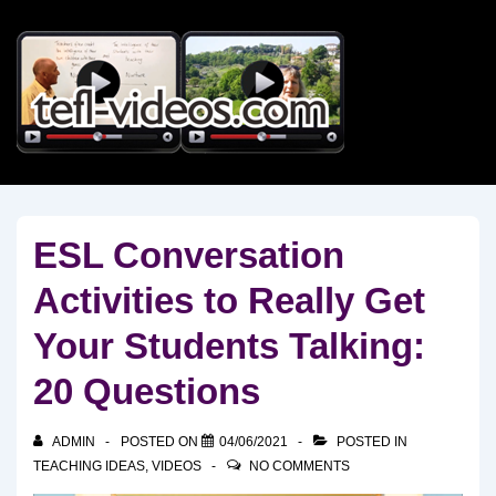
↓
Skip
to
Main
Content
ESL Conversation
Activities to Really Get
Your Students Talking:
20 Questions
ADMIN
POSTED ON
04/06/2021
POSTED IN
TEACHING IDEAS
,
VIDEOS
NO COMMENTS