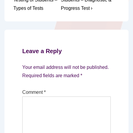
navigation
is
is
Types of Tests
Progress Test ›
Leave a Reply
Your email address will not be published.
Required fields are marked
*
Comment
*