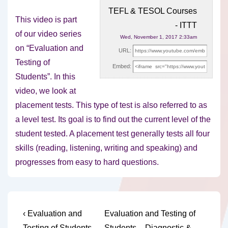
TEFL & TESOL Courses
This video is part
- ITTT
of our video series
Wed, November 1, 2017 2:33am
on “Evaluation and
URL:
Testing of
Embed:
Students”. In this
video, we look at
placement tests. This type of test is also referred to as
a level test. Its goal is to find out the current level of the
student tested. A placement test generally tests all four
skills (reading, listening, writing and speaking) and
progresses from easy to hard questions.
Post
Previous
Next
‹ Evaluation and
Evaluation and Testing of
Post
Post
Testing of Students –
Students – Diagnostic &