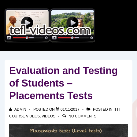
↓
Skip
to
Main
Content
Evaluation and Testing
of Students –
Placements Tests
ADMIN
POSTED ON
01/11/2017
POSTED IN
ITTT
COURSE VIDEOS
,
VIDEOS
NO COMMENTS