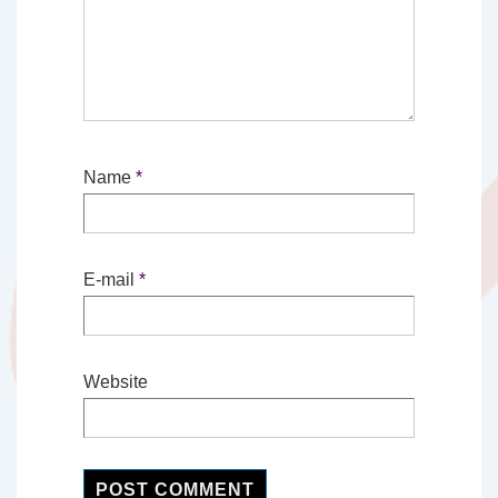
Name
*
E-mail
*
Website