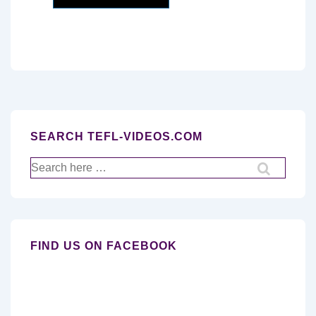
SEARCH TEFL-VIDEOS.COM
Search
for:
FIND US ON FACEBOOK