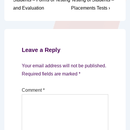
navigation
is
is
and Evaluation
Placements Tests ›
Leave a Reply
Your email address will not be published.
Required fields are marked
*
Comment
*