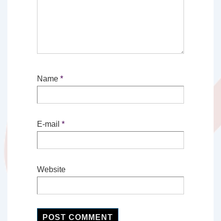
Name
*
E-mail
*
Website