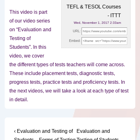
TEFL & TESOL Courses
This video is part
- ITTT
of our video series
Wed, November 1, 2017 2:33am
on “Evaluation and
URL:
Testing of
Embed:
Students”. In this
video, we cover
the
different types of tests teachers will come across.
These include placement tests, diagnostic tests,
progress tests, practice tests and proficiency tests. In
the next videos, we will take a look at each type of test
in detail.
Post
Previous
Next
‹ Evaluation and Testing of
Evaluation and
Post
Post
Students – Forms of Testing
Testing of Students –