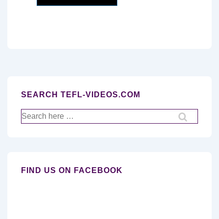
SEARCH TEFL-VIDEOS.COM
Search
for:
FIND US ON FACEBOOK