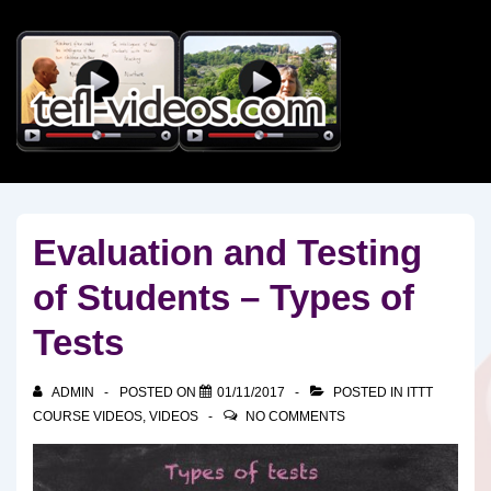
↓
Skip
to
Main
Content
Evaluation and Testing
of Students – Types of
Tests
ADMIN
POSTED ON
01/11/2017
POSTED IN
ITTT
COURSE VIDEOS
,
VIDEOS
NO COMMENTS