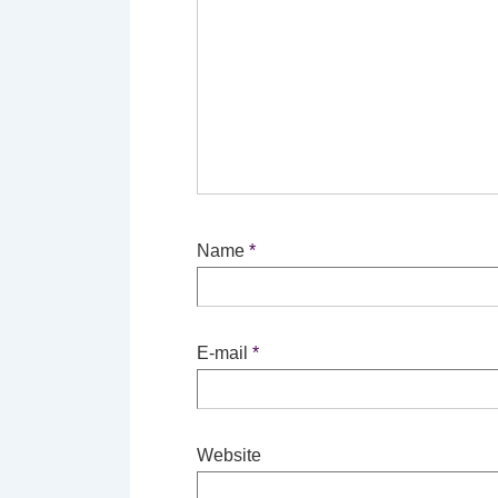
Name
*
E-mail
*
Website