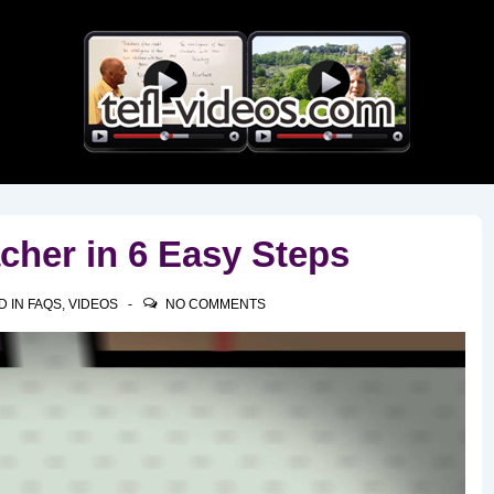
Main
Navigation
cher in 6 Easy Steps
D IN
FAQS
,
VIDEOS
NO COMMENTS