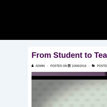
↓
Skip
to
Main
Content
From Student to Tea
ADMIN
POSTED ON
10/06/2016
POSTE