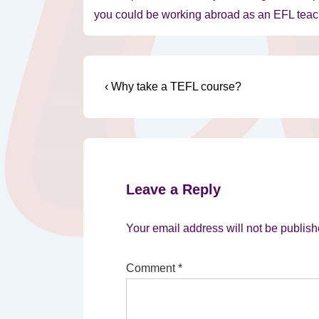
you could be working abroad as an EFL teach
Post
Previous
‹ Why take a TEFL course?
Post
navigation
is
Leave a Reply
Your email address will not be publish
Comment
*