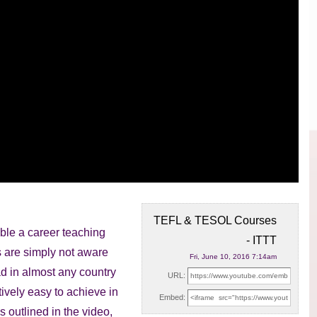
TEFL & TESOL Courses
le a career teaching
- ITTT
s are simply
not aware
Fri, June 10, 2016 7:14am
ad in almost any country
URL:
atively easy to achieve in
Embed:
s outlined in the video,