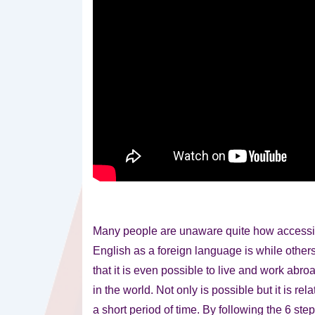
Many people are unaware quite how accessib
English as a foreign language is while other
that it is even possible to live and work abro
in the world. Not only is possible but it is rel
a short period of time. By following the 6 step