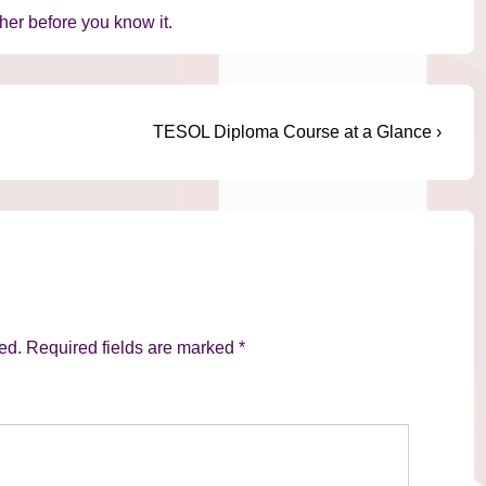
er before you know it.
Next
TESOL Diploma Course at a Glance ›
Post
is
ed.
Required fields are marked
*