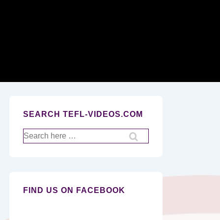
Secondary
Navigation
SEARCH TEFL-VIDEOS.COM
Search
for:
FIND US ON FACEBOOK