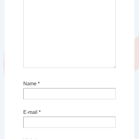
Name
*
E-mail
*