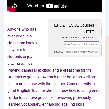
TEFL & TESOL Courses
Anyone who has
- ITTT
ever been in a
Mon, June 29, 2020 8:32am
classroom knows
URL:
how much
Embed:
students enjoy
playing games.
Playing games is exciting and
a great time for the
students to get to know each other better as well as
feel more at ease with the teacher. Consequently, a
good English Teacher should know how to use games
I order to achieve goals like reviewing previously
learned vocabulary, enhancing spelling skills,