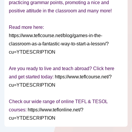
practicing grammar points, promoting a nice and
positive attitude in the classroom and many more!
Read more here:
https://www.teflcourse.net/blog/games-in-the-
classroom-as-a-fantastic-way-to-start-a-lesson/?
cu=YTDESCRIPTION
Are you ready to live and teach abroad? Click here
and get started today:
https://www.teflcourse.net/?
cu=YTDESCRIPTION
Check our wide range of online TEFL & TESOL
courses:
https://www.teflonline.net/?
cu=YTDESCRIPTION