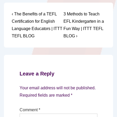
Post
Previous
Next
‹ The Benefits of a TEFL
3 Methods to Teach
Post
Post
navigation
Certification for English
EFL Kindergarten in a
is
is
Language Educators | ITTT
Fun Way | ITTT TEFL
TEFL BLOG
BLOG ›
Leave a Reply
Your email address will not be published.
Required fields are marked
*
Comment
*