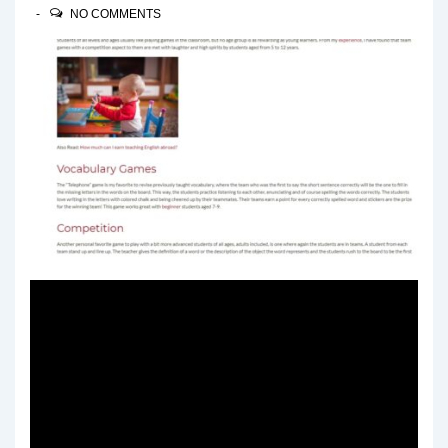
NO COMMENTS