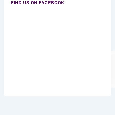
FIND US ON FACEBOOK