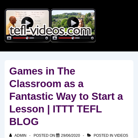
↓
Skip
to
Main
Content
Games in The
Classroom as a
Fantastic Way to Start a
Lesson | ITTT TEFL
BLOG
ADMIN
POSTED ON
29/06/2020
POSTED IN
VIDEOS