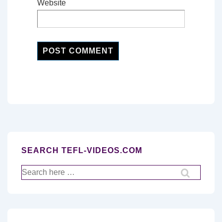
Website
SEARCH TEFL-VIDEOS.COM
Search
for: