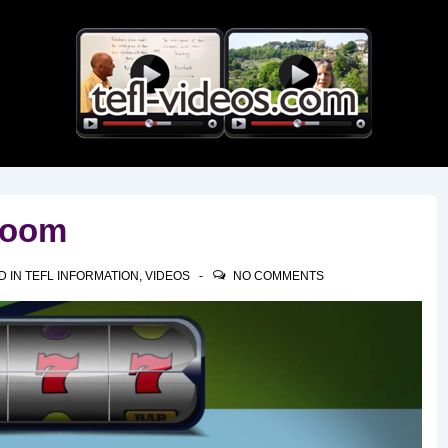
Main
Navigation
room
D IN
TEFL INFORMATION
,
VIDEOS
NO COMMENTS