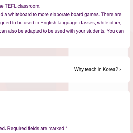
the TEFL classroom,
nd a whiteboard to more elaborate board games. There are
gned to be used in English language classes, while other,
 can also be adapted to be used with your students. You can
Next
Why teach in Korea? ›
Post
is
ed.
Required fields are marked
*