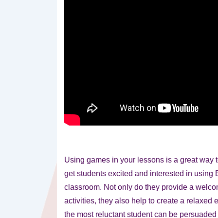
Using games in your lessons is a great way t
get students excited and interested
in using 
classroom. Not only do they provide a welco
activities, they also help to create a relaxe
the most reluctant student can be persuaded t