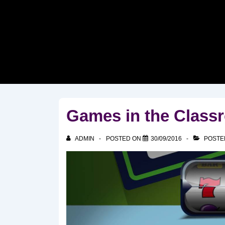
↓
Skip
to
Main
Content
Games in the Class
ADMIN
POSTED ON
30/09/2016
POSTE