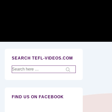
Secondary
Navigation
SEARCH TEFL-VIDEOS.COM
Search
for:
FIND US ON FACEBOOK