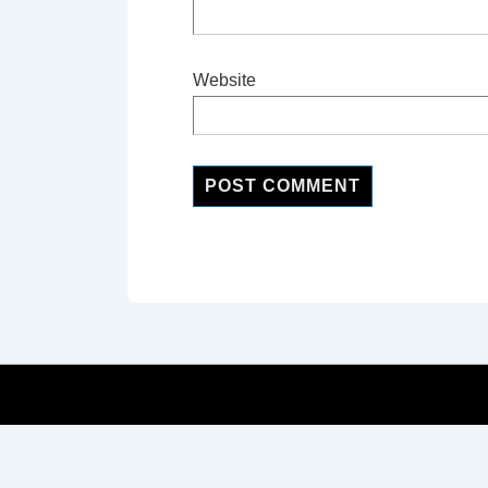
Website