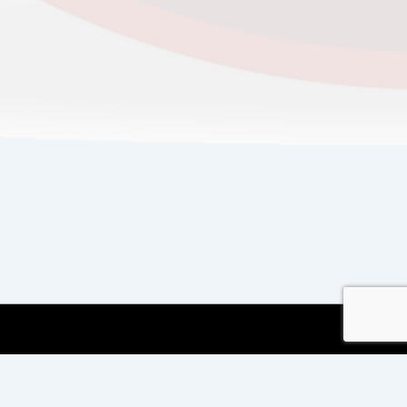
Copyright © 2026
Copyright International TEFL
and TESOL Training
| Powered by
Responsive
Theme