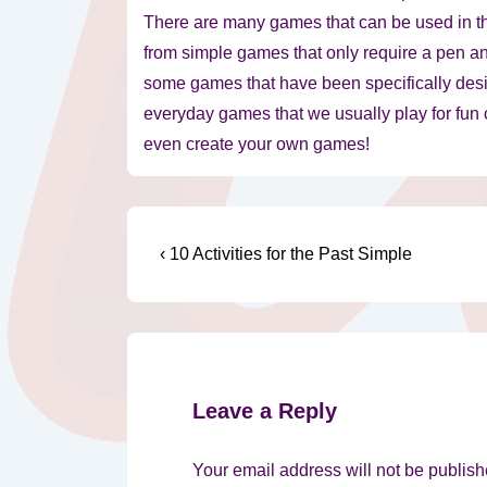
There are many games that can be used in 
from simple games that only require a pen a
some games that have been specifically desi
everyday games that we usually play for fun
even create your own games!
Post
Previous
‹ 10 Activities for the Past Simple
Post
navigation
is
Leave a Reply
Your email address will not be publish