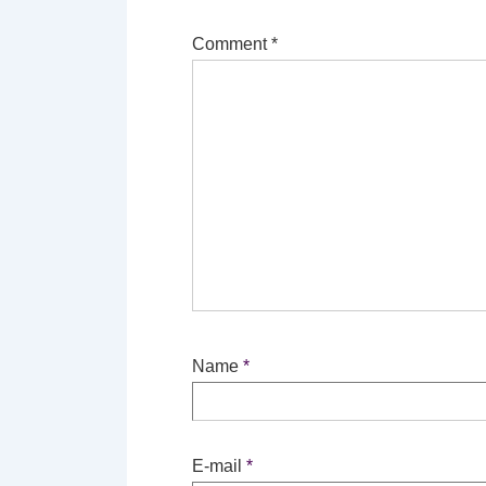
Comment
*
Name
*
E-mail
*