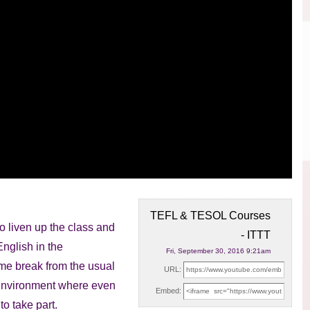
TEFL & TESOL Courses
o liven up the class and
- ITTT
English in the
Fri, September 30, 2016 9:21am
me break from the usual
URL:
d environment where even
Embed:
o take part.