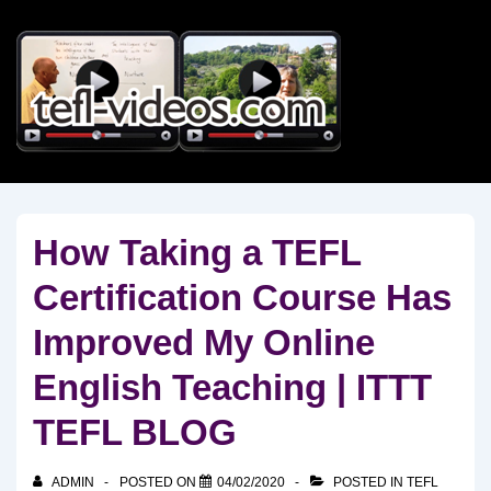
↓
Skip
to
Main
Content
How Taking a TEFL
Certification Course Has
Improved My Online
English Teaching | ITTT
TEFL BLOG
ADMIN
POSTED ON
04/02/2020
POSTED IN
TEFL