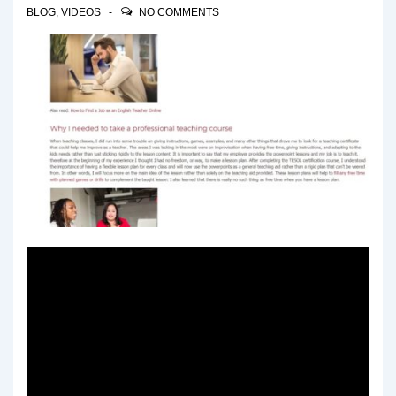
BLOG
,
VIDEOS
NO COMMENTS