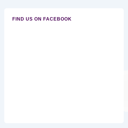
FIND US ON FACEBOOK