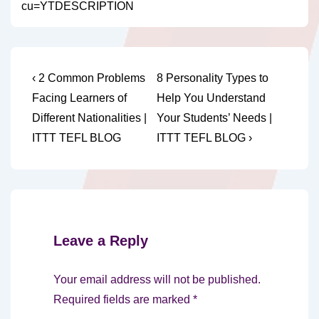
cu=YTDESCRIPTION
Post
Previous
Next
‹ 2 Common Problems
8 Personality Types to
Post
Post
navigation
Facing Learners of
Help You Understand
is
is
Different Nationalities |
Your Students’ Needs |
ITTT TEFL BLOG
ITTT TEFL BLOG ›
Leave a Reply
Your email address will not be published.
Required fields are marked
*