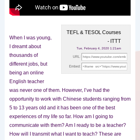
TEFL & TESOL Courses
When I was young,
- ITTT
I dreamt about
Tue, February 4, 2020 1:21am
thousands of
URL:
different jobs, but
Embed:
being an online
English teacher
was never one
of them. However, I’ve had the
opportunity to work with Chinese students ranging from
5 to 13 years old and it has been one of the best
experiences of my life so far. How am I going to
communicate with them? Am I ready to be a teacher?
How will I transmit what I want to teach? These are