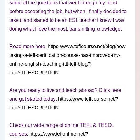
some of the questions that went through my mind
before accepting the job, but when I finally decided to
take it and started to be an ESL teacher I knew I was
doing what I love the most, transmitting knowledge.
Read more here:
https://www.teflcourse.net/blog/how-
taking-a-tefl-certification-course-has-improved-my-
online-english-teaching-ittt-tefl-blog/?
cu=YTDESCRIPTION
Are you ready to live and teach abroad? Click here
and get started today:
https://www.teflcourse.net/?
cu=YTDESCRIPTION
Check our wide range of online TEFL & TESOL
courses:
https://www.teflonline.net/?