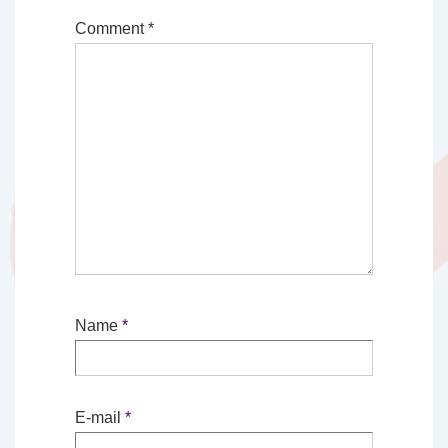
Comment
*
Name
*
E-mail
*