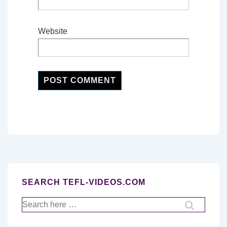
Website
SEARCH TEFL-VIDEOS.COM
Search
for: