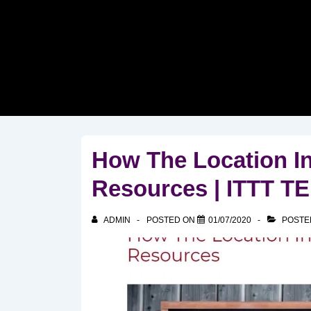
↓
Skip
to
Main
Content
How The Location I
Resources | ITTT 
ADMIN
POSTED ON
01/07/2020
POSTE