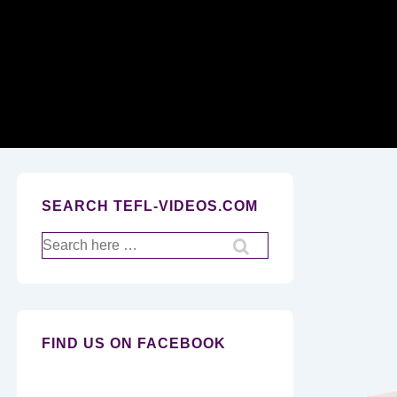
Secondary
Navigation
SEARCH TEFL-VIDEOS.COM
Search
for:
FIND US ON FACEBOOK