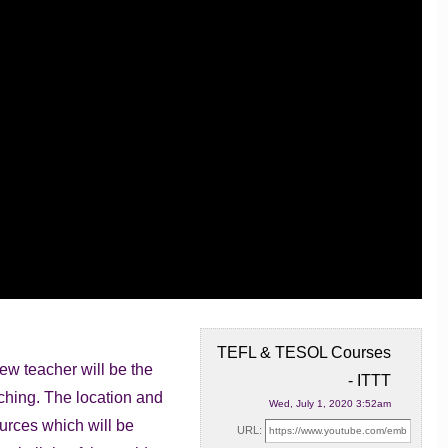
TEFL & TESOL Courses
ew teacher will be the
- ITTT
aching. The location and
Wed, July 1, 2020 3:52am
urces which will be
URL: