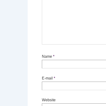
Name
*
E-mail
*
Website