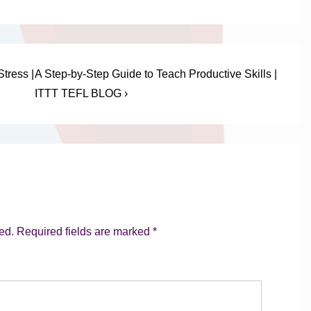
Next
tress |
A Step-by-Step Guide to Teach Productive Skills |
Post
ITTT TEFL BLOG ›
is
ed.
Required fields are marked
*