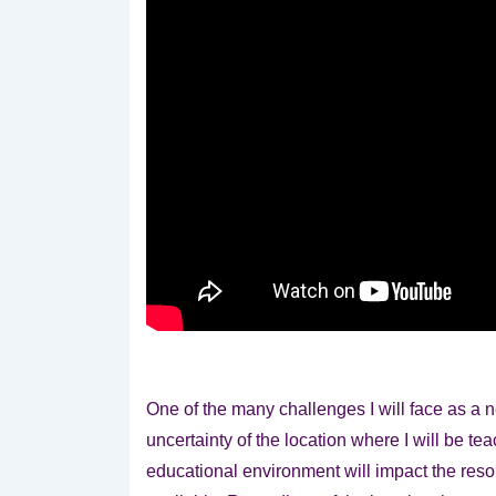
One of the many challenges I will face as a n
uncertainty of the location where
I will be te
educational environment will impact the reso