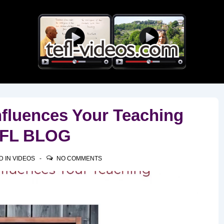
Main
Navigation
nfluences Your Teaching
TEFL BLOG
D IN
VIDEOS
NO COMMENTS