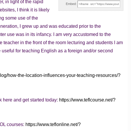
, in light of the rapid
Embed:
sites, I think it is likely
ing some use of the
neration, I grew up and was educated prior to the
r use was in its infancy. I am very accustomed to the
he teacher in the front of the room lecturing and students I am
be useful for teaching English as a foreign and/or second
blog/how-the-location-influences-your-teaching-resources/?
k here and get started today:
https://www.teflcourse.net/?
SOL courses:
https://www.teflonline.net/?