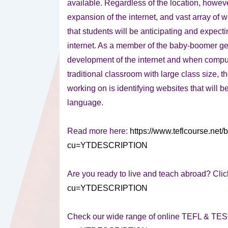
available. Regardless of the location, however
expansion of the internet, and vast array of web
that students will be anticipating and expect
internet. As a member of the baby-boomer ge
development of the internet and when compute
traditional classroom with large class size, t
working on is identifying websites that will 
language.
Read more here:
https://www.teflcourse.net/
cu=YTDESCRIPTION
Are you ready to live and teach abroad? Clic
cu=YTDESCRIPTION
Check our wide range of online TEFL & TE