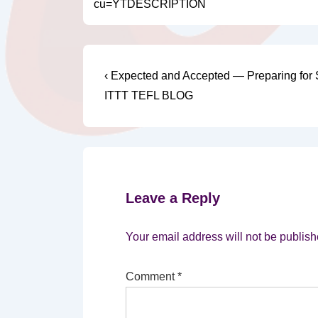
cu=YTDESCRIPTION
Post
Previous
‹ Expected and Accepted — Preparing for S
Post
navigation
ITTT TEFL BLOG
is
Leave a Reply
Your email address will not be publish
Comment
*