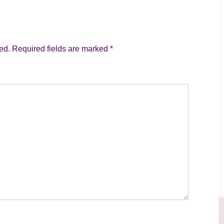
ed.
Required fields are marked
*