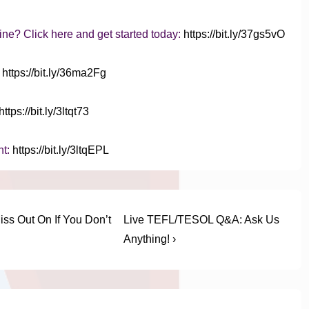
ine? Click here and get started today:
https://bit.ly/37gs5vO
:
https://bit.ly/36ma2Fg
https://bit.ly/3ltqt73
nt:
https://bit.ly/3ltqEPL
Next
iss Out On If You Don’t
Live TEFL/TESOL Q&A: Ask Us
Post
Anything! ›
is