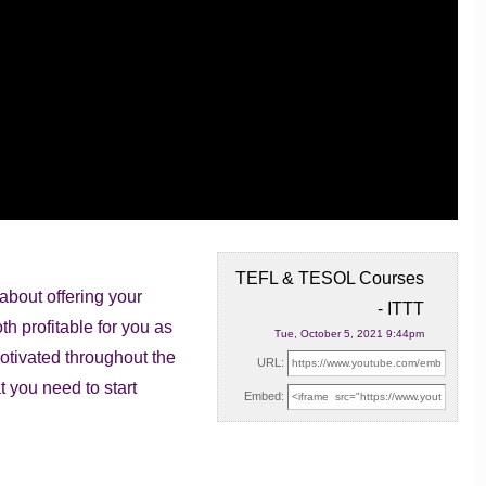
TEFL & TESOL Courses
bout offering your
- ITTT
oth profitable
for you as
Tue, October 5, 2021 9:44pm
otivated throughout the
URL:
t you need to start
Embed: