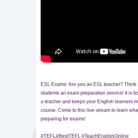
ESL Exams: Are you an ESL teacher? Think a
students an exam preparation service! It is b
a teacher and keeps your English learners m
course. Come to this live stream to learn wha
preparing for exams!
#TEFL#BestTEFL #TeachEnglishOnline