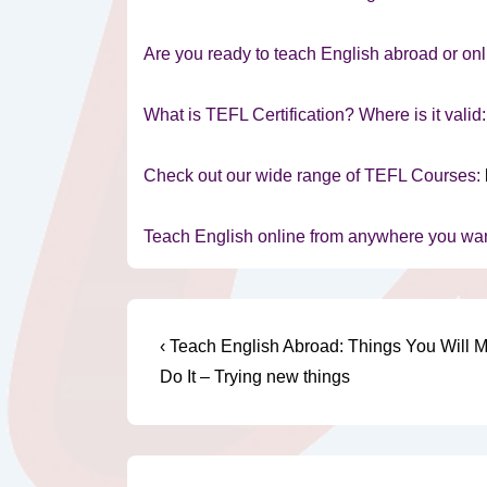
Are you ready to teach English abroad or onl
What is TEFL Certification? Where is it valid
Check out our wide range of TEFL Courses:
Teach English online from anywhere you wa
Post
Previous
‹ Teach English Abroad: Things You Will M
Post
navigation
Do It – Trying new things
is