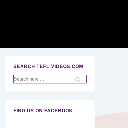
Secondary
Navigation
SEARCH TEFL-VIDEOS.COM
Search
for:
FIND US ON FACEBOOK