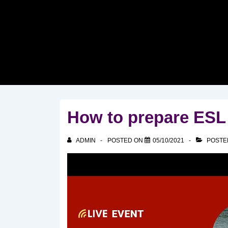
↓
Skip
to
Main
Content
How to prepare ESL
ADMIN
POSTED ON
05/10/2021
POSTE