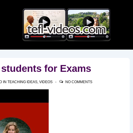
Main
Navigation
 students for Exams
D IN
TEACHING IDEAS
,
VIDEOS
NO COMMENTS