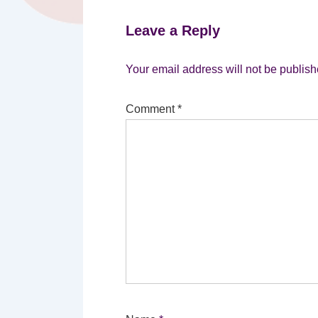
Leave a Reply
Your email address will not be publish
Comment
*