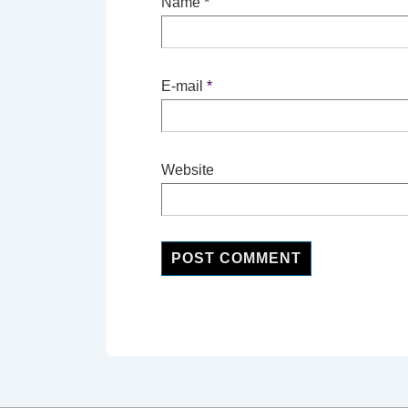
Name
*
E-mail
*
Website