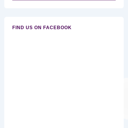
for:
FIND US ON FACEBOOK