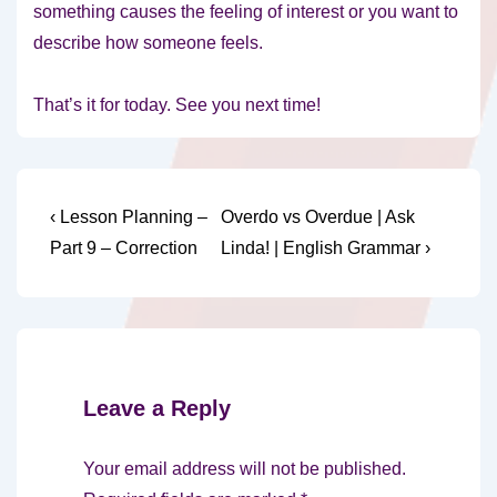
something causes the feeling of interest or you want to
describe how someone feels.
That’s it for today. See you next time!
Post
Previous
Next
‹ Lesson Planning –
Overdo vs Overdue | Ask
Post
Post
navigation
Part 9 – Correction
Linda! | English Grammar ›
is
is
Leave a Reply
Your email address will not be published.