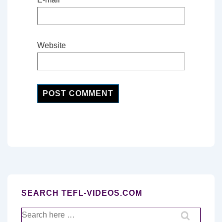
Website
SEARCH TEFL-VIDEOS.COM
Search