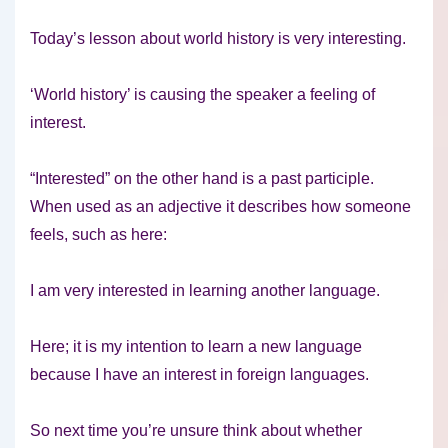
Today’s lesson about world history is very interesting.
‘World history’ is causing the speaker a feeling of
interest.
“Interested” on the other hand is a past participle.
When used as an adjective it describes how someone
feels, such as here:
I am very interested in learning another language.
Here; it is my intention to learn a new language
because I have an interest in foreign languages.
So next time you’re unsure think about whether