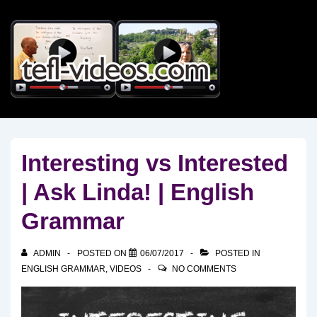
↓
Skip
to
Main
Content
Interesting vs Interested
| Ask Linda! | English
Grammar
ADMIN
POSTED ON
06/07/2017
POSTED IN
ENGLISH GRAMMAR
,
VIDEOS
NO COMMENTS