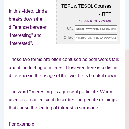
TEFL & TESOL Courses
In this video, Linda
- ITTT
breaks down the
Thu, July 6, 2017 3:04am
difference between
URL:
“interesting” and
Embed:
“interested”.
These two terms are often confused as both
words talk
about the feeling of interest. However there is a distinct
difference in the usage of the two. Let’s break it down.
The word “interesting” is a present participle. When
used as an adjective it describes the people or things
that cause the feeling of interest to someone.
For example: