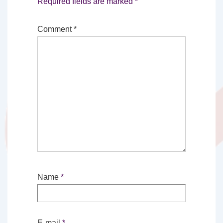
Required fields are marked
*
Comment
*
Name
*
E-mail
*