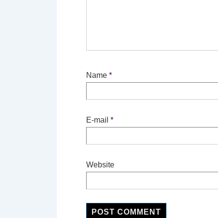
Name
*
E-mail
*
Website