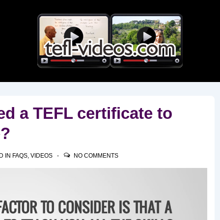
Main
Navigation
d a TEFL certificate to
e?
D IN
FAQS
,
VIDEOS
NO COMMENTS