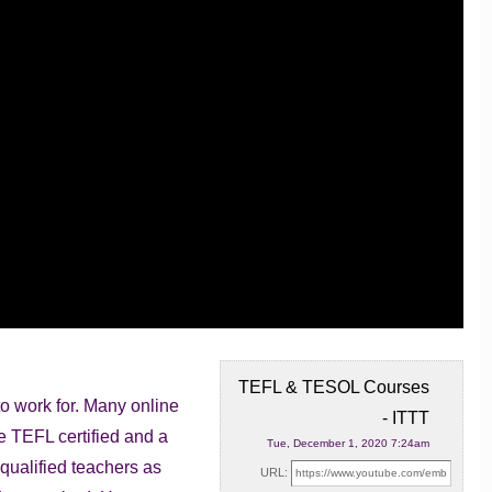
TEFL & TESOL Courses
o work for. Many online
- ITTT
e TEFL certified and a
Tue, December 1, 2020 7:24am
qualified teachers as
URL: