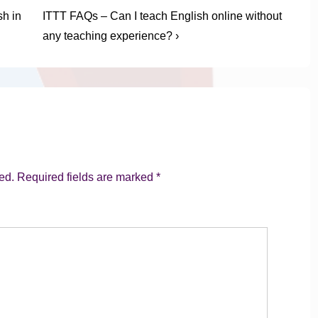
Next
h in
ITTT FAQs – Can I teach English online without
Post
any teaching experience? ›
is
ed.
Required fields are marked
*