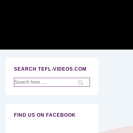
Secondary
Navigation
SEARCH TEFL-VIDEOS.COM
Search
for:
FIND US ON FACEBOOK