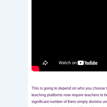
This is going to depend on who you choose t
teaching platforms now require teachers to
b
significant number of them simply dismiss un