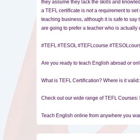
they assume they lack the skills and knowle
a TEFL certificate is not a requirement to se
teaching business, although it is safe to say 
are going to prefer a teacher who is actually c
#TEFL #TESOL #TEFLcourse #TESOLcour
Are you ready to teach English abroad or onl
What is TEFL Certification? Where is it valid
Check out our wide range of TEFL Courses:
Teach English online from anywhere you wa