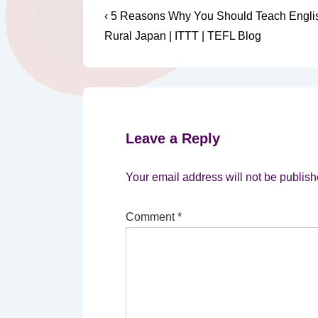
Post
Previous
‹ 5 Reasons Why You Should Teach Englis
Post
navigation
Rural Japan | ITTT | TEFL Blog
is
Leave a Reply
Your email address will not be publish
Comment
*