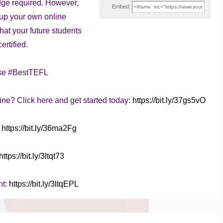
dge required. However,
Embed:
t up your own online
that your future students
ertified.
se #BestTEFL
ine? Click here and get started today:
https://bit.ly/37gs5vO
:
https://bit.ly/36ma2Fg
https://bit.ly/3ltqt73
nt:
https://bit.ly/3ltqEPL