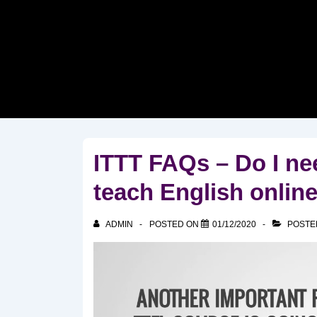
↓
Skip
to
Main
Content
ITTT FAQs – Do I nee
teach English onlin
ADMIN
POSTED ON
01/12/2020
POSTE