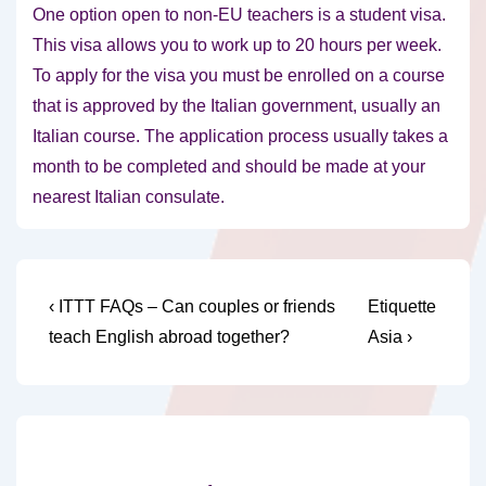
One option open to non-EU teachers is a student visa.
This visa allows you to work up to 20 hours per week.
To apply for the visa you must be enrolled on a course
that is approved by the Italian government, usually an
Italian course. The application process usually takes a
month to be completed and should be made at your
nearest Italian consulate.
Post
Previous
Next
‹ ITTT FAQs – Can couples or friends
Etiquette
Post
Post
navigation
teach English abroad together?
Asia ›
is
is