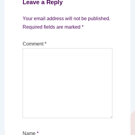
Leave a Reply
Your email address will not be published.
Required fields are marked
*
Comment
*
Name
*