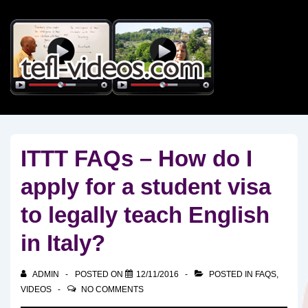
↓
Skip
to
Main
Content
ITTT FAQs – How do I
apply for a student visa
to legally teach English
in Italy?
ADMIN
POSTED ON
12/11/2016
POSTED IN
FAQS
,
VIDEOS
NO COMMENTS