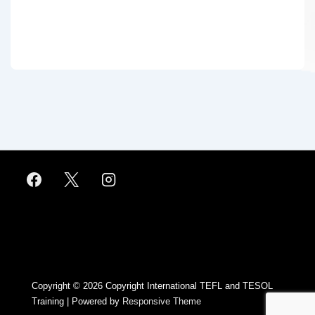
Footer
Menu
Copyright © 2026
Copyright International TEFL and TESOL
Training
| Powered by
Responsive Theme