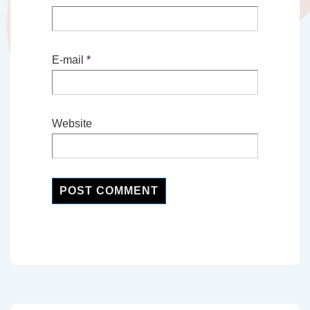
E-mail
*
Website