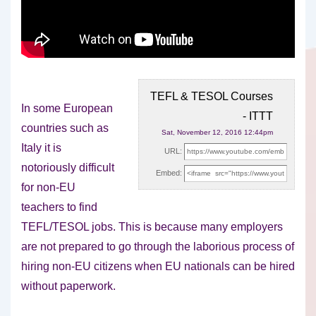
TEFL & TESOL Courses
In some European
- ITTT
countries such as
Sat, November 12, 2016 12:44pm
Italy it is
URL:
notoriously difficult
Embed:
for non-EU
teachers to find
TEFL/TESOL jobs. This is
because many employers
are not prepared to go through the laborious process of
hiring non-EU citizens when EU nationals can be hired
without paperwork.