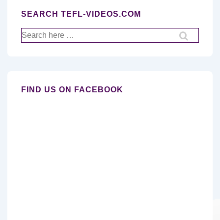
SEARCH TEFL-VIDEOS.COM
Search
for:
FIND US ON FACEBOOK