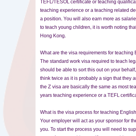
TEFL/TESOL certificate or teaching qualifica
teaching experience or a teaching related d
a position. You will also earn more as salari
to teach young children, it is worth noting th
Hong Kong.
What are the visa requirements for teaching
The standard work visa required to teach leg
should be able to sort this out on your behal
think twice as it is probably a sign that they 
the Z visa are basically the same as most tea
years teaching experience or a TEFL certifica
What is the visa process for teaching Engli
Your employer will act as your sponsor for th
you. To start the process you will need to su