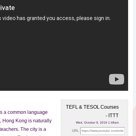
TEFL & TESOL Courses
h is a common language
- ITTT
e,
Hong Kong is naturally
Wed, October 9, 2019 1:48am
eachers. The city is a
URL: