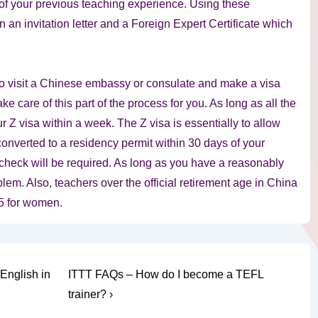
e of your previous teaching experience. Using these
 an invitation letter and a Foreign Expert Certificate which
 visit a Chinese embassy or consulate and make a visa
e care of this part of the process for you. As long as all the
r Z visa within a week. The Z visa is essentially to allow
onverted to a residency permit within 30 days of your
 check will be required. As long as you have a reasonably
lem. Also, teachers over the official retirement age in China
 55 for women.
Next
English in
ITTT FAQs – How do I become a TEFL
Post
trainer? ›
is