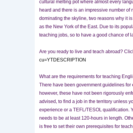
cultural melting pot where almost every lan
heard and there is an impressive number of 
dominating the skyline, two reasons why it i
as the New York of the East. Due to its popul
teaching jobs, so to have a good chance of l
Are you ready to live and teach abroad? Clic
cu=YTDESCRIPTION
What are the requirements for teaching Eng
There have been government guidelines for 
however, these have not been rigorously enforce
advised, to find a job in the territory unless
experience or a TEFL/TESOL qualification. Yo
needs to be at least 120-hours in length. Ot
is free to set their own prerequisites for teac