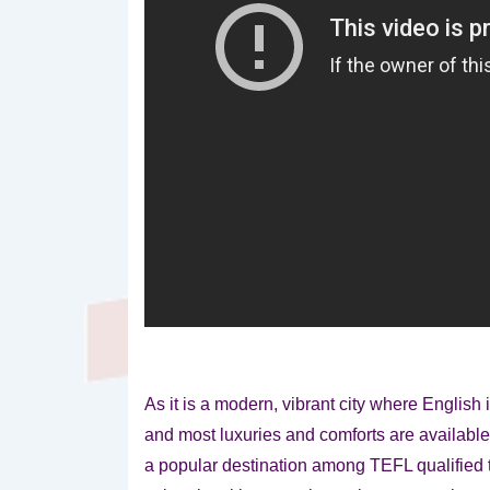
As it is a modern, vibrant city where Englis
and most luxuries and comforts are availabl
a popular destination among TEFL qualified t