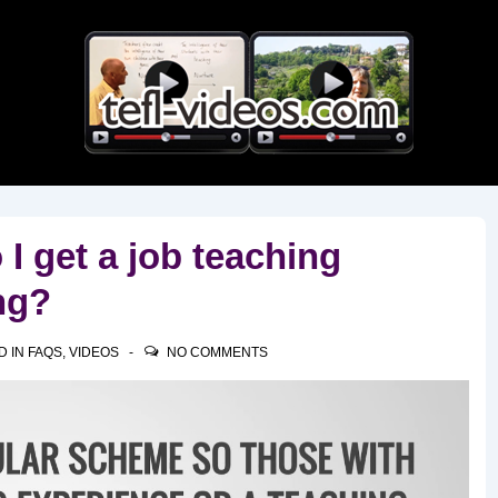
Main
Navigation
I get a job teaching
ng?
D IN
FAQS
,
VIDEOS
NO COMMENTS