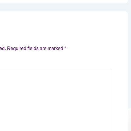
ed.
Required fields are marked
*