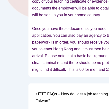
copy of your teaching certificate or evidenc
documents the employer will be able to obtain
will be sent to you in your home country.
Once you have these documents, you need to
application. You can also pay an agency to tak
paperwork is in order, you should receive you
you to enter Hong Kong and it must then be c
arrival. Please note that a basic background
clean criminal record there should be no prob
might find it difficult. This is 60 for men and
Post
Previous
‹ ITTT FAQs – How do I get a job teaching 
Post
navigation
Taiwan?
is