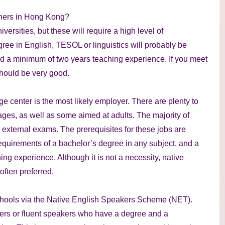
chers in Hong Kong?
versities, but these will require a high level of
ree in English, TESOL or linguistics will probably be
and a minimum of two years teaching experience. If you meet
should be very good.
ge center is the most likely employer. There are plenty to
 ages, as well as some aimed at adults. The majority of
 external exams. The prerequisites for these jobs are
requirements of a bachelor’s degree in any subject, and a
ng experience. Although it is not a necessity, native
often preferred.
n schools via the Native English Speakers Scheme (NET).
ers or fluent speakers who have a degree and a