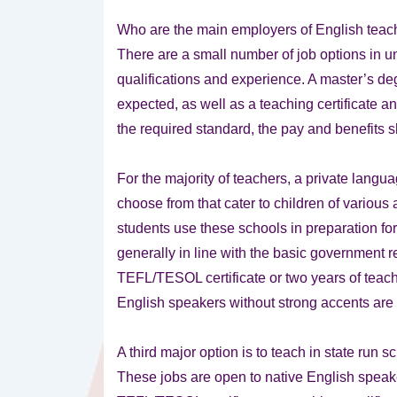
Who are the main employers of English tea
There are a small number of job options in uni
qualifications and experience. A master’s deg
expected, as well as a teaching certificate 
the required standard, the pay and benefits 
For the majority of teachers, a private langua
choose from that cater to children of various
students use these schools in preparation for
generally in line with the basic government 
TEFL/TESOL certificate or two years of teachi
English speakers without strong accents are 
A third major option is to teach in state ru
These jobs are open to native English speak