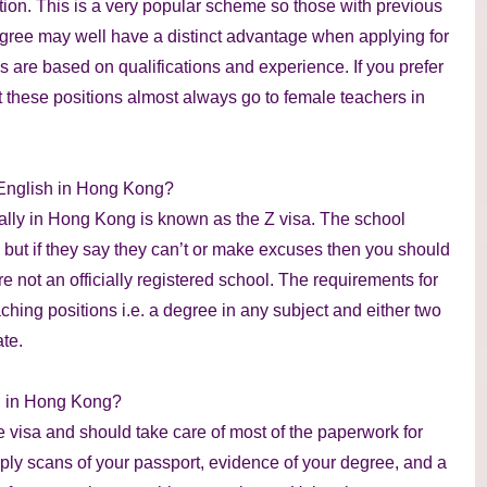
tion. This is a very popular scheme so those with previous
egree may well have a distinct advantage when applying for
es are based on qualifications and experience. If you prefer
at these positions almost always go to female teachers in
 English in Hong Kong?
ally in Hong Kong is known as the Z visa. The school
f, but if they say they can’t or make excuses then you should
are not an officially registered school. The requirements for
ching positions i.e. a degree in any subject and either two
te.
sh in Hong Kong?
e visa and should take care of most of the paperwork for
pply scans of your passport, evidence of your degree, and a