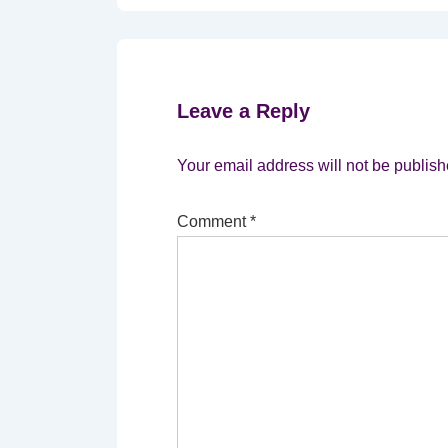
Leave a Reply
Your email address will not be publish
Comment
*