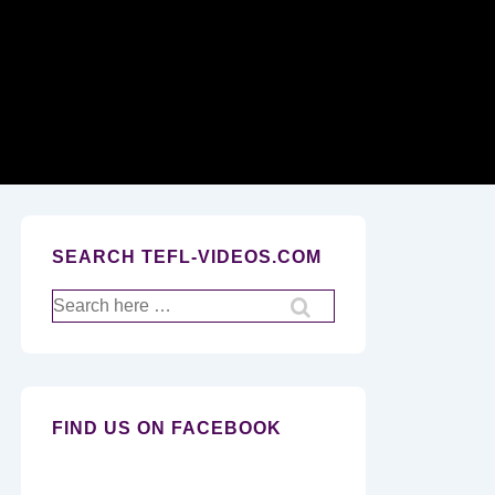
Secondary
Navigation
SEARCH TEFL-VIDEOS.COM
Search
for:
FIND US ON FACEBOOK