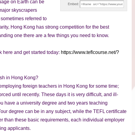
guage on Earth can be
Embed:
major skyscrapers
s sometimes referred to
arity, Hong Kong has strong competition for the best
anding one there are a few things you need to know.
k here and get started today:
https://www.teflcourse.net/?
lish in Hong Kong?
employing foreign teachers in Hong Kong for some time;
d until recently. These days it is very difficult, and ill-
 you have a university degree and two years teaching
ur degree can be in any subject, while the TEFL certificate
her than these basic requirements, each individual employer
hing applicants.