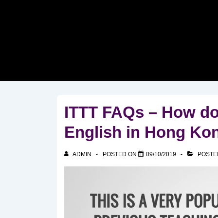
↓
Skip
to
Main
Content
ITTT FAQs – How do 
English in Hong Ko
ADMIN
POSTED ON
09/10/2019
POSTE