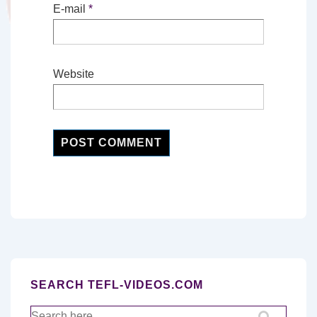
E-mail
*
Website
SEARCH TEFL-VIDEOS.COM
Search