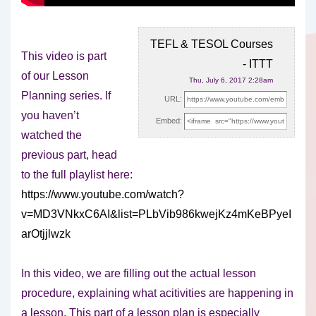
TEFL & TESOL Courses
This video is part
- ITTT
of our Lesson
Thu, July 6, 2017 2:28am
Planning series. If
URL:
you haven’t
Embed:
watched the
previous part, head
to the full
playlist here:
https://www.youtube.com/watch?
v=MD3VNkxC6AI&list=PLbVib986kwejKz4mKeBPyeI
arOtjjlwzk
In this video, we are filling out the actual lesson
procedure, explaining what acitivities are happening in
a lesson. This part of a lesson plan is especially