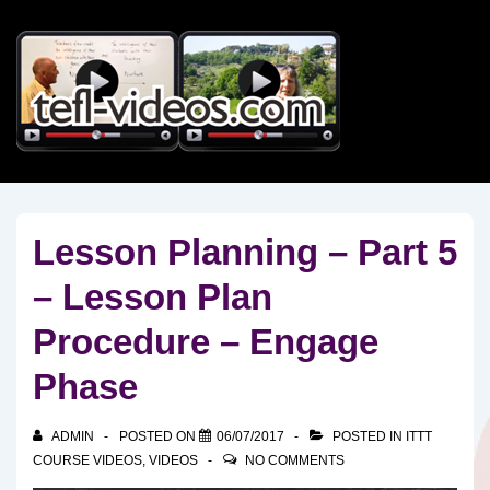
↓
Skip
to
Main
Content
Lesson Planning – Part 5
– Lesson Plan
Procedure – Engage
Phase
ADMIN
POSTED ON
06/07/2017
POSTED IN
ITTT
COURSE VIDEOS
,
VIDEOS
NO COMMENTS