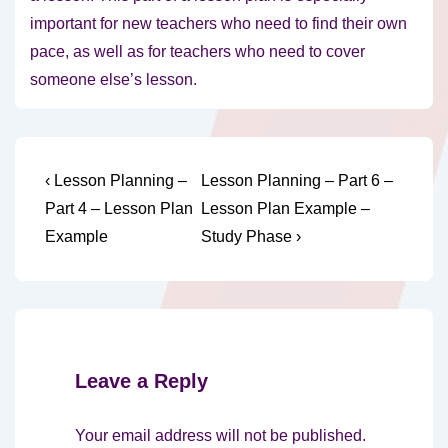
important for new teachers who need to find their own
pace, as well as for teachers who need to cover
someone else’s lesson.
Post
Previous
Next
‹ Lesson Planning –
Lesson Planning – Part 6 –
Post
Post
navigation
Part 4 – Lesson Plan
Lesson Plan Example –
is
is
Example
Study Phase ›
Leave a Reply
Your email address will not be published.