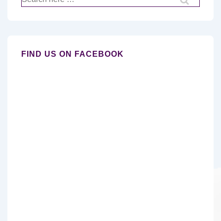
for:
FIND US ON FACEBOOK