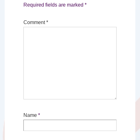
Required fields are marked
*
Comment
*
Name
*