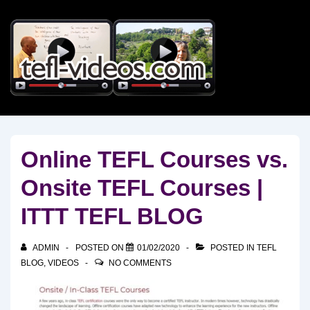
↓
Skip
to
Main
Content
Online TEFL Courses vs.
Onsite TEFL Courses |
ITTT TEFL BLOG
ADMIN
POSTED ON
01/02/2020
POSTED IN
TEFL
BLOG
,
VIDEOS
NO COMMENTS