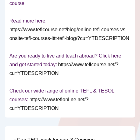
course.
Read more here:
https://www.teflcourse.net/blog/online-tefl-courses-vs-
onsite-tefl-courses-ittt-tefl-blog/?cu=YTDESCRIPTION
Are you ready to live and teach abroad? Click here
and get started today:
https://www.teflcourse.net/?
cu=YTDESCRIPTION
Check our wide range of online TEFL & TESOL
courses:
https://www.teflonline.net/?
cu=YTDESCRIPTION
Previous
Next
‹ Can TEFL work for non-
3 Common