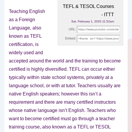
TEFL & TESOL Courses
Teaching English
- ITTT
as a Foreign
Sat, February 1, 2020 11:52am
Language, also
URL:
known as TEFL
Embed:
certification, is
widely used and
accepted around the world and
the training to become
certified is highly diversified. TEFL can occur either
typically within state school systems, privately at a
language school, or with at tutor. Teachers usually are
native English speakers; however this isn’t a
requirement and there are many certified instructors
whose native language isn’t English. Teachers who
want to become certified must go through a teacher
training course, also known as a TEFL or TESOL