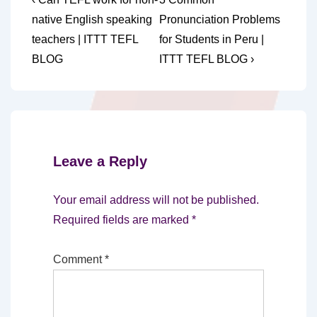
Post
Post
Post
navigation
native English speaking
Pronunciation Problems
is
is
teachers | ITTT TEFL
for Students in Peru |
BLOG
ITTT TEFL BLOG ›
Leave a Reply
Your email address will not be published.
Required fields are marked
*
Comment
*