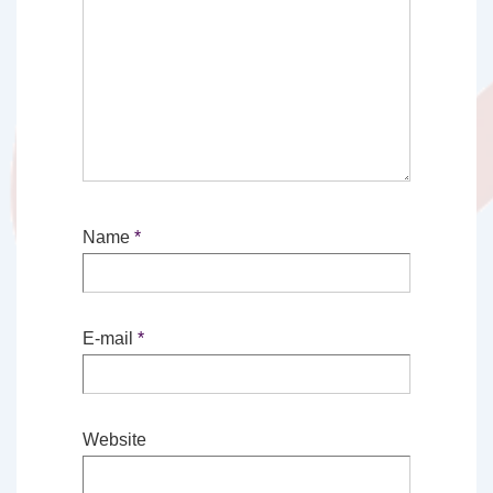
Name
*
E-mail
*
Website