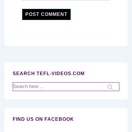
SEARCH TEFL-VIDEOS.COM
Search
for:
FIND US ON FACEBOOK