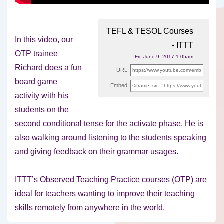
TEFL & TESOL Courses
In this video, our
- ITTT
OTP trainee
Fri, June 9, 2017 1:05am
Richard does a fun
URL:
board game
Embed:
activity with his
students on the
second conditional
tense for the activate phase. He is
also walking around listening to the students speaking
and giving feedback on their grammar usages.
ITTT’s Observed Teaching Practice courses (OTP) are
ideal for teachers wanting to improve their teaching
skills remotely from anywhere in the world.