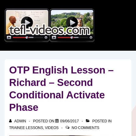
↓
Skip
to
Main
Content
OTP English Lesson –
Richard – Second
Conditional Activate
Phase
ADMIN
POSTED ON
09/06/2017
POSTED IN
TRAINEE LESSONS
,
VIDEOS
NO COMMENTS