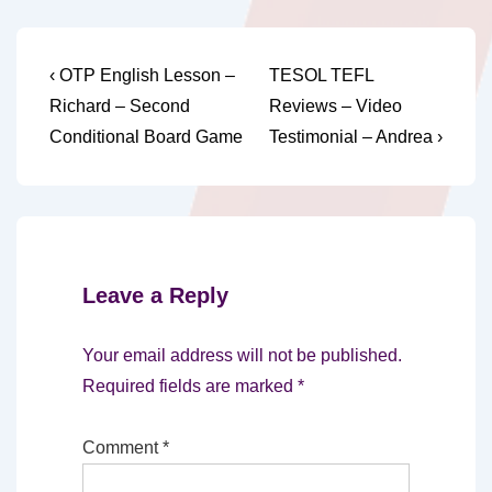
Post
Previous
Next
‹ OTP English Lesson –
TESOL TEFL
Post
Post
navigation
Richard – Second
Reviews – Video
is
is
Conditional Board Game
Testimonial – Andrea ›
Leave a Reply
Your email address will not be published.
Required fields are marked
*
Comment
*