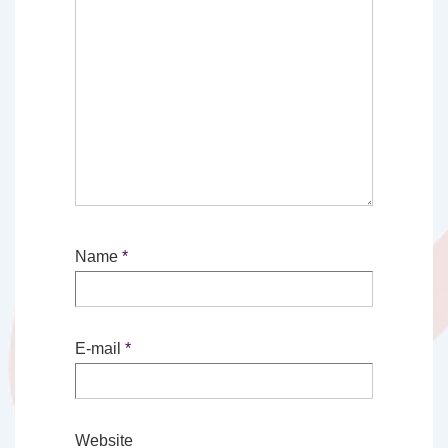
Name
*
E-mail
*
Website