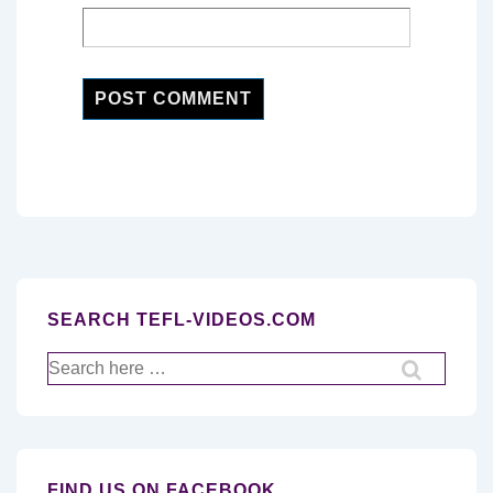
SEARCH TEFL-VIDEOS.COM
Search
for:
FIND US ON FACEBOOK