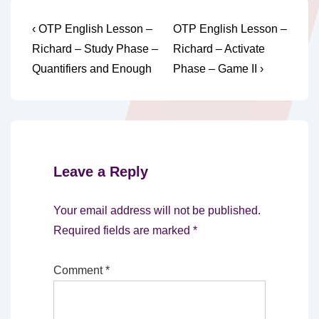
Post
Previous
Next
‹ OTP English Lesson –
OTP English Lesson –
Post
Post
navigation
Richard – Study Phase –
Richard – Activate
is
is
Quantifiers and Enough
Phase – Game II ›
Leave a Reply
Your email address will not be published.
Required fields are marked
*
Comment
*