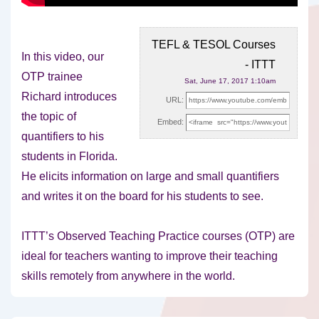
TEFL & TESOL Courses
In this video, our
- ITTT
OTP trainee
Sat, June 17, 2017 1:10am
Richard introduces
URL:
the topic of
Embed:
quantifiers to his
students in Florida.
He elicits information
on large and small quantifiers
and writes it on the board for his students to see.
ITTT’s Observed Teaching Practice courses (OTP) are
ideal for teachers wanting to improve their teaching
skills remotely from anywhere in the world.