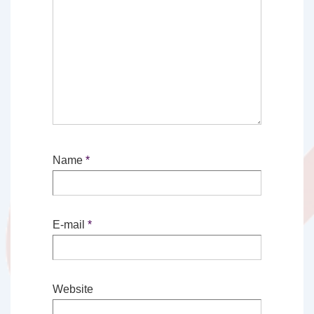
Name
*
E-mail
*
Website