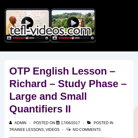
↓
Skip
to
Main
Content
OTP English Lesson –
Richard – Study Phase –
Large and Small
Quantifiers II
ADMIN
POSTED ON
17/06/2017
POSTED IN
TRAINEE LESSONS
,
VIDEOS
NO COMMENTS