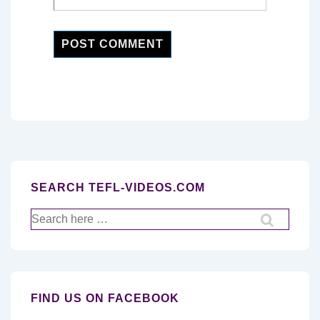
SEARCH TEFL-VIDEOS.COM
Search
for:
FIND US ON FACEBOOK