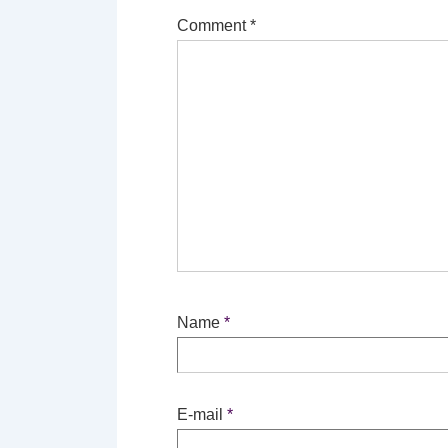
Comment
*
Name
*
E-mail
*