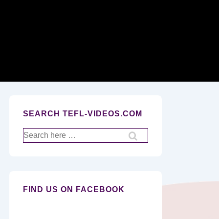
Secondary
Navigation
SEARCH TEFL-VIDEOS.COM
Search
for:
FIND US ON FACEBOOK