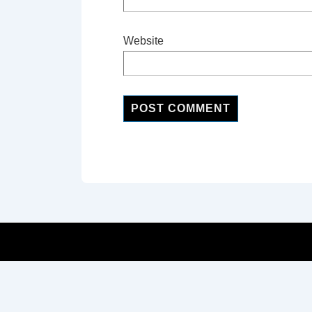
Website