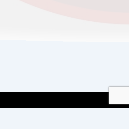
Copyright © 2026
Copyright International TEFL
and TESOL Training
| Powered by
Responsive
Theme