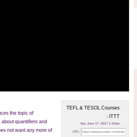
TEFL & TESOL Courses
ces the topic of
- ITTT
ks about
quantifiers and
Sat, June 17, 2017 1:10am
oes not want any more of
URL: