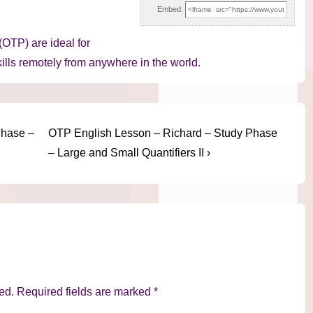
Embed:
OTP) are ideal for
ills remotely from anywhere in the world.
Next
Phase –
OTP English Lesson – Richard – Study Phase
Post
– Large and Small Quantifiers II ›
is
ed.
Required fields are marked
*