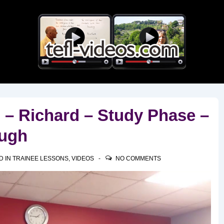
Main
Navigation
 – Richard – Study Phase –
ough
D IN
TRAINEE LESSONS
,
VIDEOS
NO COMMENTS