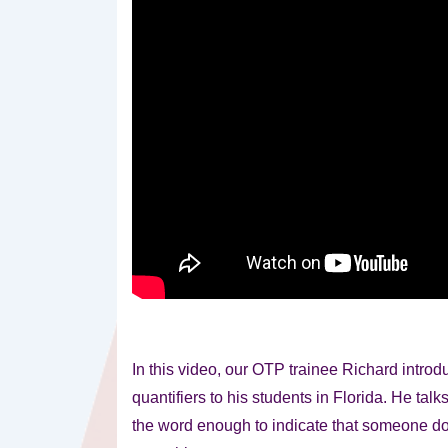
In this video, our OTP trainee Richard introdu
quantifiers to his students in Florida. He tal
the word enough to indicate that someone d