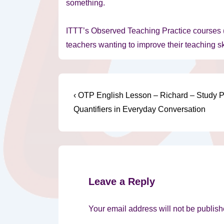
something.
ITTT’s Observed Teaching Practice courses (
teachers wanting to improve their teaching sk
Post
Previous
‹ OTP English Lesson – Richard – Study 
Post
navigation
Quantifiers in Everyday Conversation
is
Leave a Reply
Your email address will not be publish