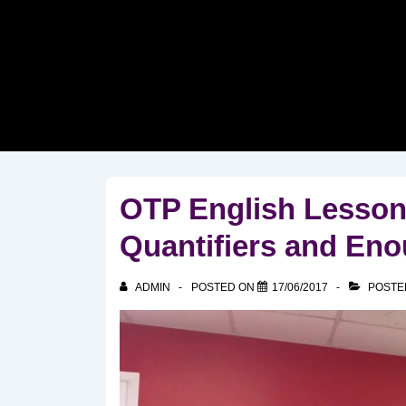
↓
Skip
to
Main
Content
OTP English Lesson
Quantifiers and En
ADMIN
POSTED ON
17/06/2017
POSTE