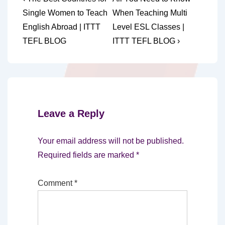
Post
Post
Post
navigation
Single Women to Teach
When Teaching Multi
is
is
English Abroad | ITTT
Level ESL Classes |
TEFL BLOG
ITTT TEFL BLOG ›
Leave a Reply
Your email address will not be published.
Required fields are marked
*
Comment
*