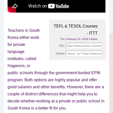
TEFL & TESOL Courses
Teachers in South
- ITTT
Korea either work
Thu, February 14, 2019 4:46am
for private
URL:
language
Embed:
institutes, called
Hagwons, or
public schools through the government-funded EPIK
program.
Both options are highly popular and offer
good salaries and other benefits. However, there are a
couple of distinct differences that might help you to
decide whether working at a private or public school in
South Korea is a better fit for you.