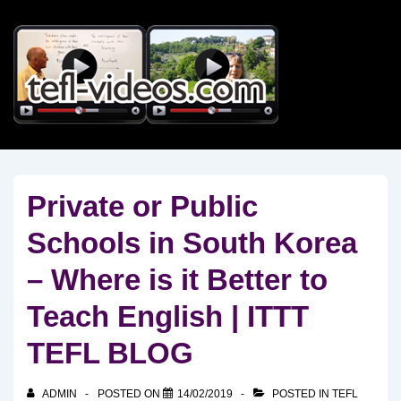
↓
Skip
to
Main
Content
Private or Public
Schools in South Korea
– Where is it Better to
Teach English | ITTT
TEFL BLOG
ADMIN
POSTED ON
14/02/2019
POSTED IN
TEFL