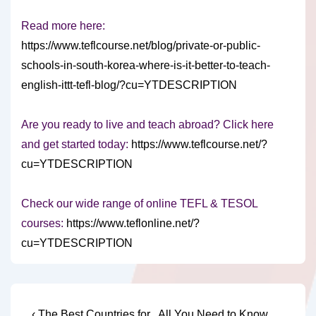
Read more here:
https://www.teflcourse.net/blog/private-or-public-
schools-in-south-korea-where-is-it-better-to-teach-
english-ittt-tefl-blog/?cu=YTDESCRIPTION
Are you ready to live and teach abroad? Click here
and get started today:
https://www.teflcourse.net/?
cu=YTDESCRIPTION
Check our wide range of online TEFL & TESOL
courses:
https://www.teflonline.net/?
cu=YTDESCRIPTION
Previous
Next
‹ The Best Countries for
All You Need to Know