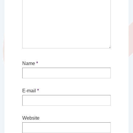
Name
*
E-mail
*
Website