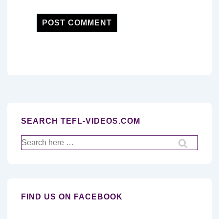
SEARCH TEFL-VIDEOS.COM
Search
for:
FIND US ON FACEBOOK