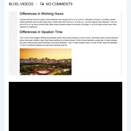
BLOG
,
VIDEOS
NO COMMENTS