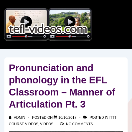
↓
Skip
to
Main
Content
Pronunciation and
phonology in the EFL
Classroom – Manner of
Articulation Pt. 3
ADMIN
POSTED ON
10/10/2017
POSTED IN
ITTT
COURSE VIDEOS
,
VIDEOS
NO COMMENTS