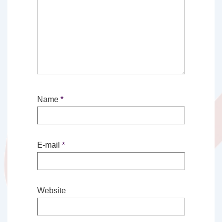
Name
*
E-mail
*
Website