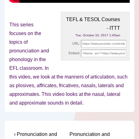
TEFL & TESOL Courses
This series
- ITTT
focuses on the
Tue, October 10, 2017 1:45am
topics of
URL:
pronunciation and
Embed:
phonology in the
EFL classroom. In
this video, we look at
the manners of articulation, such
as plosives, affricates, fricatives, nasals, laterals and
approximates. This video looks at the nasal, lateral
and approximate sounds in detail.
Post
Previous
Next
‹ Pronunciation and
Pronunciation and