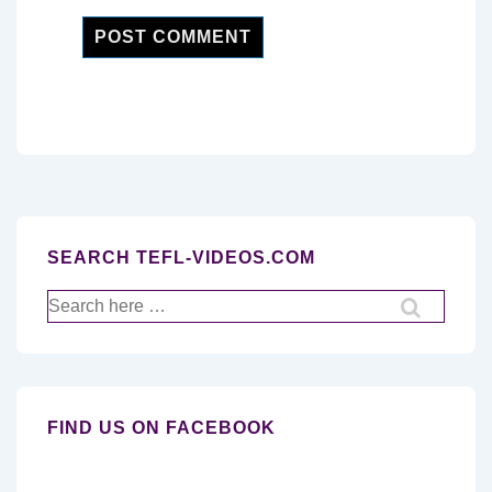
SEARCH TEFL-VIDEOS.COM
Search
for:
FIND US ON FACEBOOK