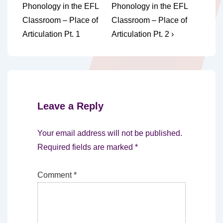
Post
Post
navigation
Phonology in the EFL
Phonology in the EFL
is
is
Classroom – Place of
Classroom – Place of
Articulation Pt. 1
Articulation Pt. 2 ›
Leave a Reply
Your email address will not be published.
Required fields are marked
*
Comment
*