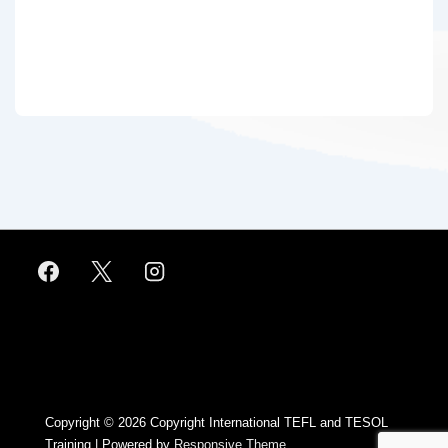
Footer
Menu
Copyright © 2026
Copyright International TEFL and TESOL
Training
| Powered by
Responsive Theme