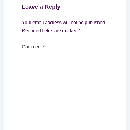
Leave a Reply
Your email address will not be published.
Required fields are marked
*
Comment
*