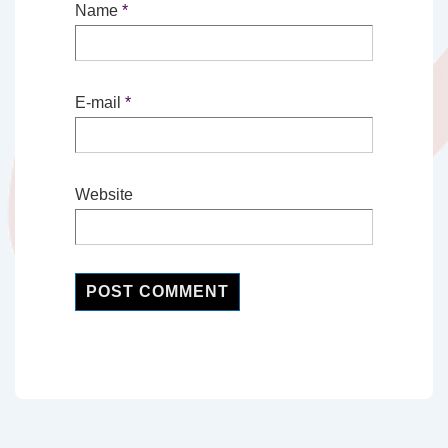
Name
*
E-mail
*
Website