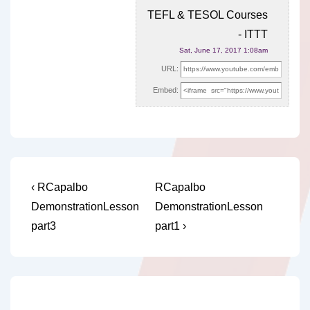
TEFL & TESOL Courses
- ITTT
Sat, June 17, 2017 1:08am
URL:
Embed:
Post
Previous
Next
‹ RCapalbo
RCapalbo
Post
Post
navigation
DemonstrationLesson
DemonstrationLesson
is
is
part3
part1 ›