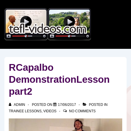
↓
Skip
to
Main
Content
RCapalbo
DemonstrationLesson
part2
ADMIN
POSTED ON
17/06/2017
POSTED IN
TRAINEE LESSONS
,
VIDEOS
NO COMMENTS