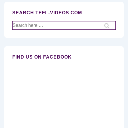
SEARCH TEFL-VIDEOS.COM
Search
for:
FIND US ON FACEBOOK