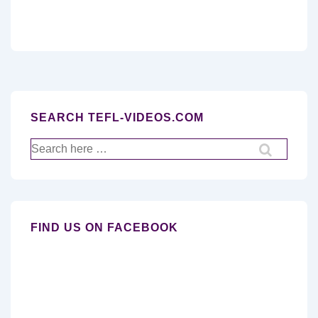
SEARCH TEFL-VIDEOS.COM
Search
for:
FIND US ON FACEBOOK