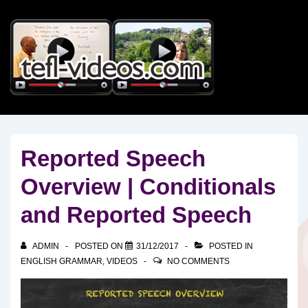
↓
Skip
to
Main
Content
Reported Speech
Overview | Conditionals
and Reported Speech
ADMIN
POSTED ON
31/12/2017
POSTED IN
ENGLISH GRAMMAR
,
VIDEOS
NO COMMENTS