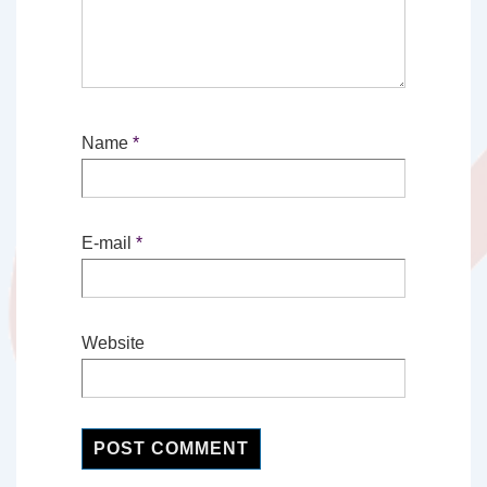
Name
*
E-mail
*
Website