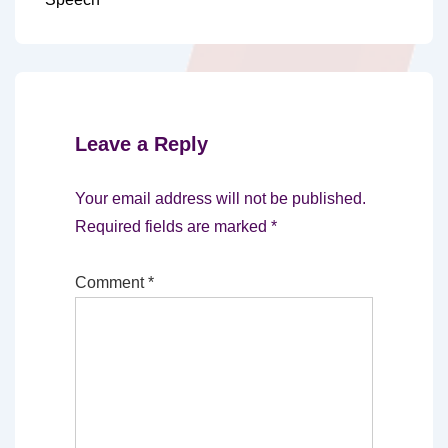
Leave a Reply
Your email address will not be published.
Required fields are marked
*
Comment
*