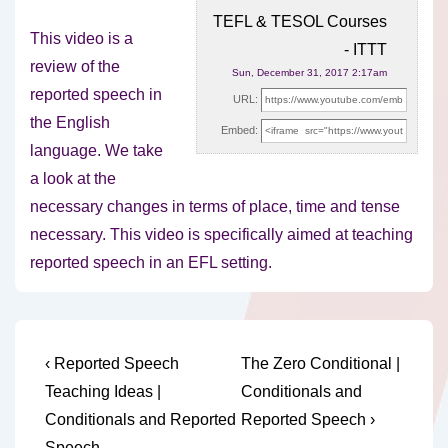
TEFL & TESOL Courses
This video is a
- ITTT
review of the
Sun, December 31, 2017 2:17am
reported speech in
URL:
the English
Embed:
language. We take
a look at the
necessary
changes in terms of place, time and tense
necessary. This video is specifically aimed at teaching
reported speech in an EFL setting.
Post
Previous
Next
‹ Reported Speech
The Zero Conditional |
Post
Post
navigation
Teaching Ideas |
Conditionals and
is
is
Conditionals and Reported
Reported Speech ›
Speech